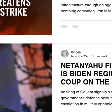
infrastructure through an ag
bombing campaign. Iran is lashing out with its remaining
missile arsenal in a face-sav
but largely reactive. Israel, prioritizing destruction of
nuclear enrichment and bomb
deployment of MOABs(Massiv
bombs) to neutralize hardene
Israel is implicitly threatenin
lhpgop
Nov 7, 2024
1 min read
NETANYAHU FI
IS BIDEN REG
COUP ON THE 
GOVERNMENT
he firing of Gallant signals a s
government's defense posture
escalation in military operati