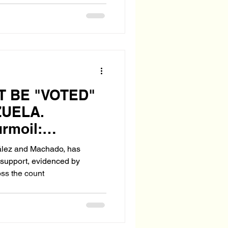
 BE "VOTED"
ZUELA.
urmoil:
Aftermath of a
ález and Machado, has
idential
c support, evidenced by
ss the count