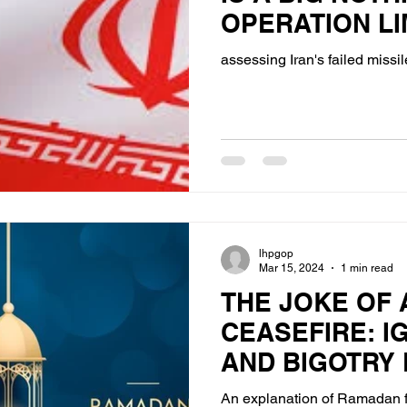
OPERATION LI
ANALYZED
assessing Iran's failed missil
lhpgop
Mar 15, 2024
1 min read
THE JOKE OF
CEASEFIRE: 
AND BIGOTRY 
ISLAMIC HOLI
An explanation of Ramadan f