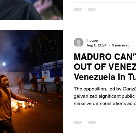
lhpgop
Aug 6, 2024
3 min read
MADURO CAN'T
OUT OF VENE
Venezuela in T
Examining the 
The opposition, led by Gonz
Contested Pres
galvanized significant publi
massive demonstrations acro
Election