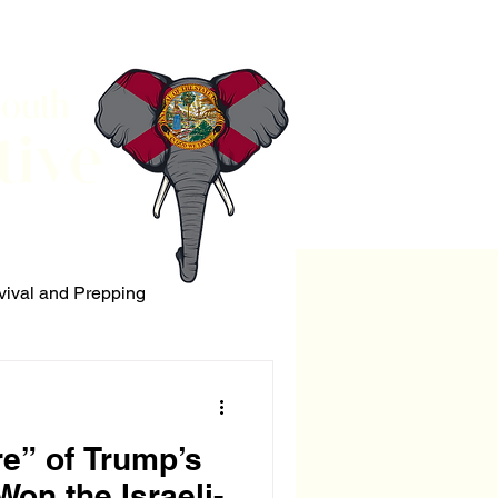
South
tive
vival and Prepping
ERRORISM
re” of Trump’s
on the Israeli-