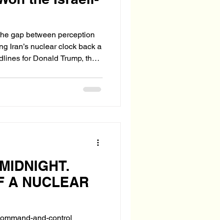
n the gap between perception
tting Iran’s nuclear clock back a
lines for Donald Trump, that
—and Jerusalem—will gladly
 MIDNIGHT.
F A NUCLEAR
s command-and-control