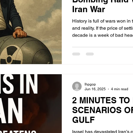
Iran War
History is full of wars won i
and reality. If the price of se
decade is a week of bad head
is a trade the White House
pocket.
lhpgop
Jun 16, 2025
4 min read
2 MINUTES TO
SCENARIOS O
GULF
Israel has devastated Iran’