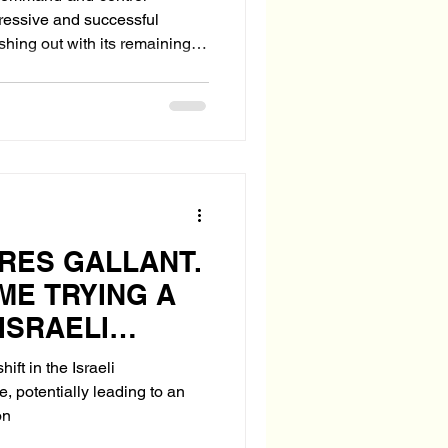
gressive and successful
ing last act—still dangerous,
-making sites, seeks U.S.
e Ordnance Air Blast
d underground facilities.
g the use o
RES GALLANT.
IME TRYING A
ISRAELI
?
hift in the Israeli
, potentially leading to an
on