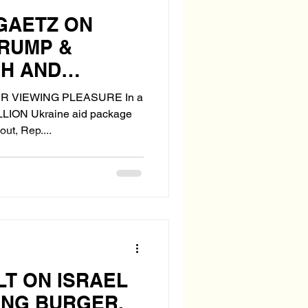
 GAETZ ON
TRUMP &
CH AND
" WITH IDF
R VIEWING PLEASURE In a
ILLION Ukraine aid package
ut, Rep....
LT ON ISRAEL
HING BURGER.