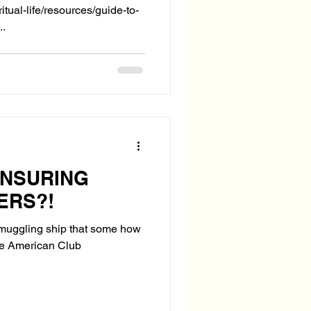
itual-life/resources/guide-to-
..
INSURING
ERS?!
 smuggling ship that some how
he American Club