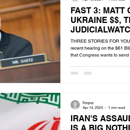
FAST 3: MATT
UKRAINE $$, 
JUDICIALWAT
BIDEN'S "DEAL
THREE STORIES FOR YOU
recent hearing on the $61 B
that Congress wants to send o
lhpgop
Apr 14, 2024
1 min read
IRAN'S ASSAU
IS A BIG NOT