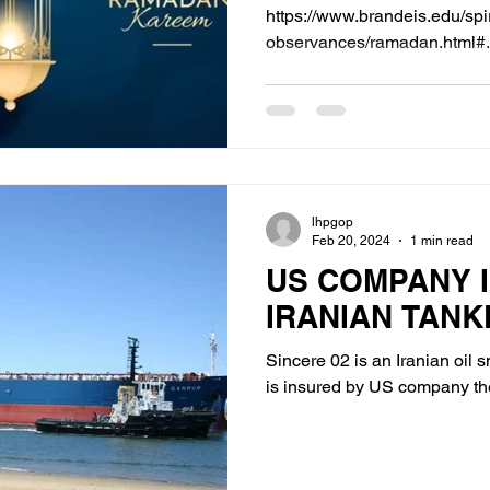
https://www.brandeis.edu/spir
observances/ramadan.html#.
lhpgop
Feb 20, 2024
1 min read
US COMPANY 
IRANIAN TANK
Sincere 02 is an Iranian oil
is insured by US company t