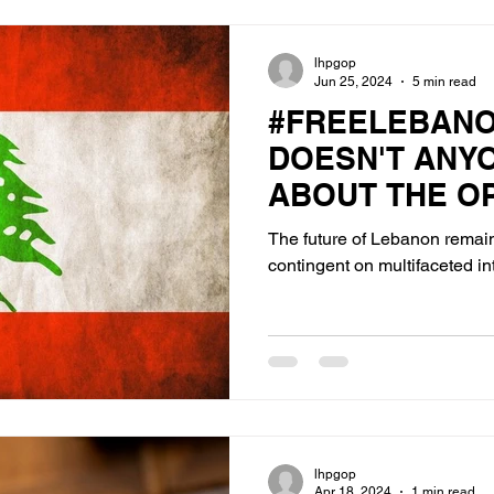
lhpgop
Jun 25, 2024
5 min read
#FREELEBAN
DOESN'T ANY
ABOUT THE O
ISRAEL'S NOR
The future of Lebanon remai
contingent on multifaceted in
lhpgop
Apr 18, 2024
1 min read