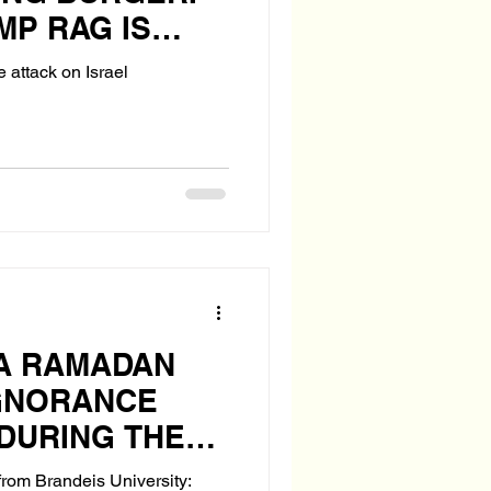
MP RAG IS
e attack on Israel
 A RAMADAN
IGNORANCE
DURING THE
DAY
rom Brandeis University: