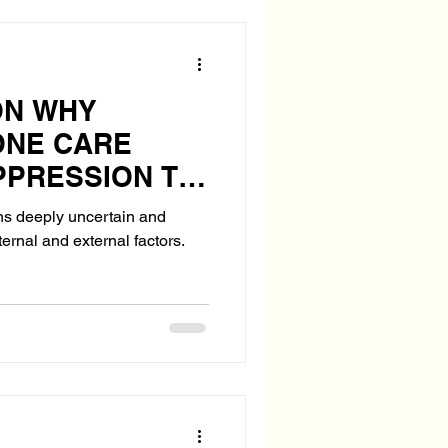
ON WHY
ONE CARE
PPRESSION TO
TH?
ns deeply uncertain and
ternal and external factors.