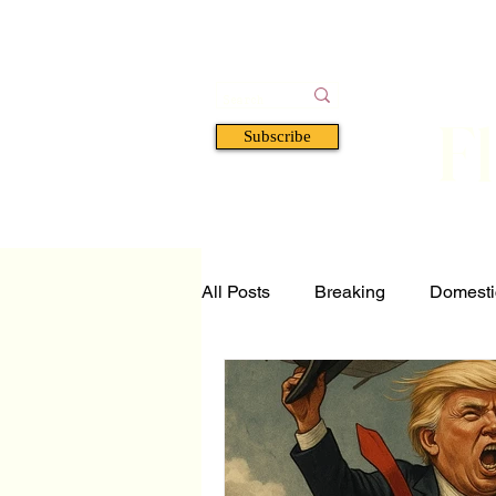
F
Subscribe
HOME
BOOKS
A
All Posts
Breaking
Domesti
Tech and Science
Florida