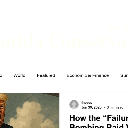
The 
lorida Conserva
BOUT
CONTACT
EVENTS
LINKS
NEWS
c
World
Featured
Economic & Finance
Sur
Defense & Security
Elections and Candidates
T
lhpgop
Jun 30, 2025
3 min read
How the “Failu
Bombing Raid W