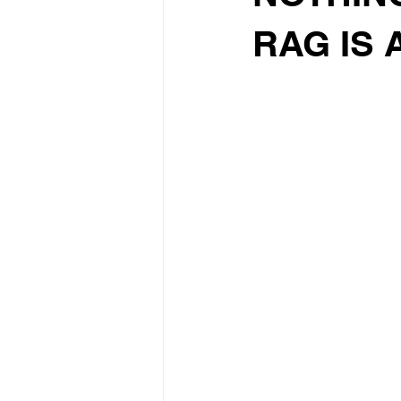
RAG IS