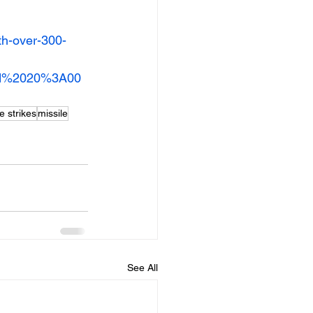
th-over-300-
und%2020%3A00
e strikes
missile
See All