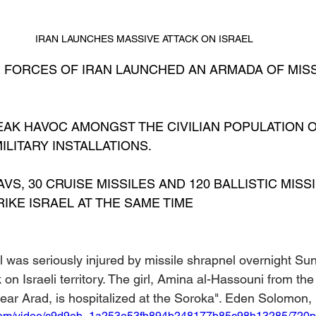
IRAN LAUNCHES MASSIVE ATTACK ON ISRAEL
E FORCES OF IRAN LAUNCHED AN ARMADA OF MISS
EAK HAVOC AMONGST THE CIVILIAN POPULATION O
LITARY INSTALLATIONS.
AVS, 30 CRUISE MISSILES AND 120 BALLISTIC MISS
IKE ISRAEL AT THE SAME TIME
l was seriously injured by missile shrapnel overnight Su
k on Israeli territory. The girl, Amina al-Hassouni from th
 near Arad, is hospitalized at the Soroka". Eden Solomon,
ic.com/video/c9d9eb_1a253e53fb894b248177b85c98b13285/720p