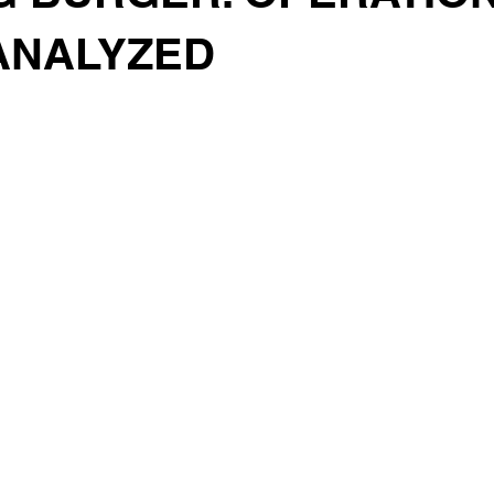
 ANALYZED