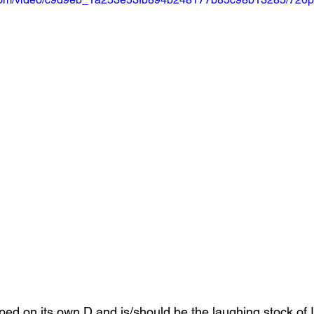
ripped on its own D and is/should be the laughing stock of