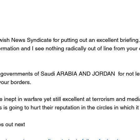
ish News Syndicate for putting out an excellent briefing. 
rmation and I see nothing radically out of line from your 
he governments of Saudi ARABIA AND JORDAN  for not let
 your borders.
e inept in warfare yet still excellent at terrorism and med
s is going to hurt their reputation in the circles in which i
s out next