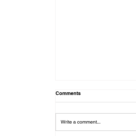
Comments
Write a comment...