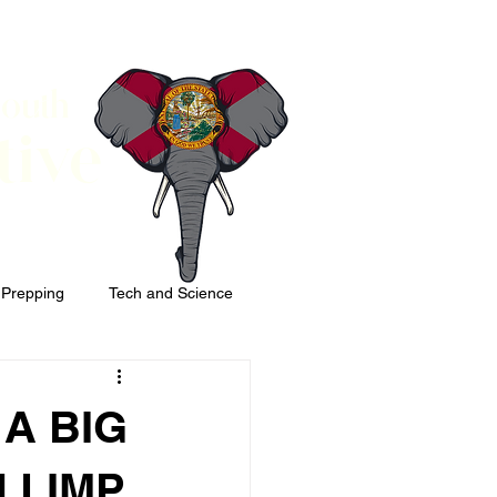
South
tive
 Prepping
Tech and Science
 A BIG
 LIMP