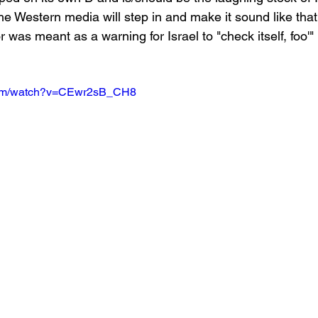
 the Western media will step in and make it sound like th
r was meant as a warning for Israel to "check itself, foo'"
.com/watch?v=CEwr2sB_CH8