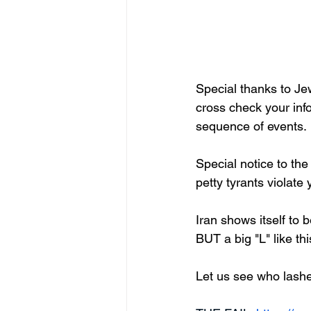
Special thanks to Jew
cross check your info
sequence of events.
Special notice to t
petty tyrants violate
Iran shows itself to b
BUT a big "L" like thi
Let us see who lashe