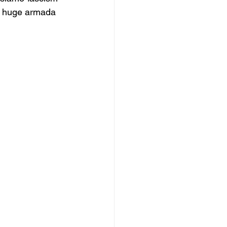
at huge armada 