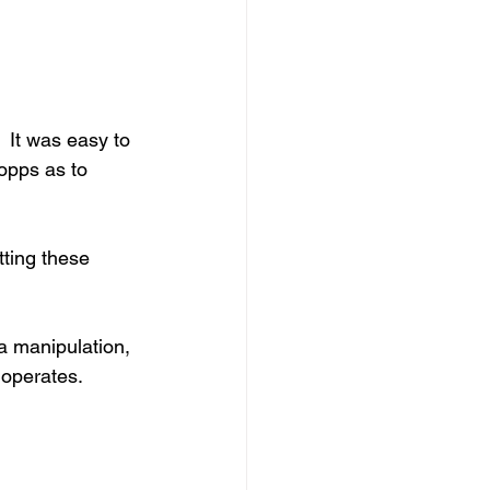
 It was easy to 
opps as to 
ting these 
ia manipulation, 
t operates.