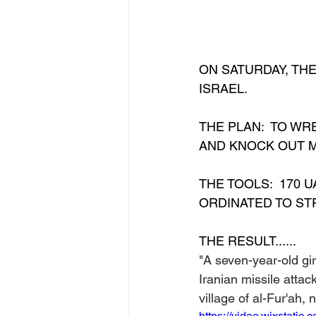
ON SATURDAY, TH
ISRAEL.  
THE PLAN:  TO WR
AND KNOCK OUT MI
THE TOOLS:  170 U
ORDINATED TO STR
THE RESULT......
"A seven-year-old gir
Iranian missile attac
village of al-Fur'ah,
https://video.wixstat