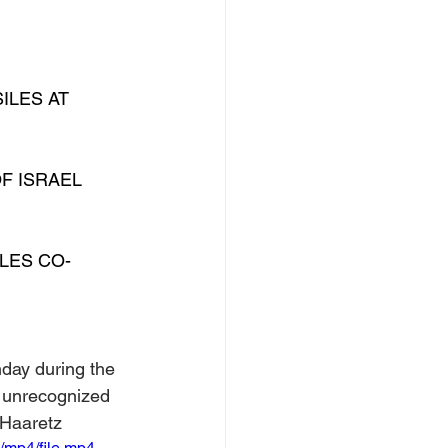
ILES AT 
F ISRAEL 
ILES CO-
nday during the 
e unrecognized 
 Haaretz
/mp4/file.mp4