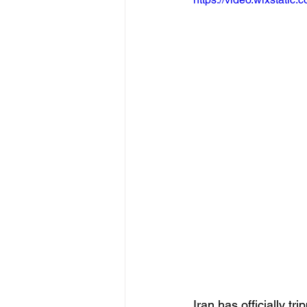
Iran has officially t