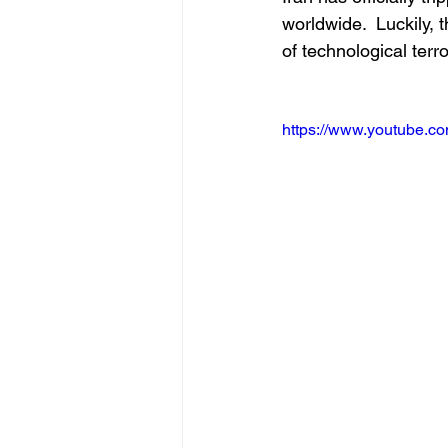
worldwide.  Luckily,
of technological terro
https://www.youtube