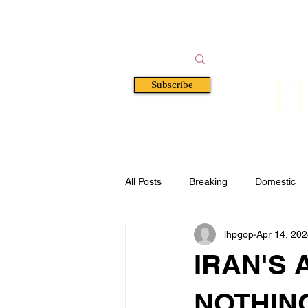
F
Subscribe
HOME
BOOKS
A
All Posts
Breaking
Domestic
lhpgop
Apr 14, 20
Florida
Defense & Security
IRAN'S 
NOTHIN