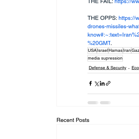
THE FAIL: 
https://ww
THE OPPS: 
https://
drones-missiles-wha
know#:~:text=Iran
%20GMT
.
USA
Israel
Hamas
Iran
Ga
media supression
Defense & Security
Eco
Recent Posts