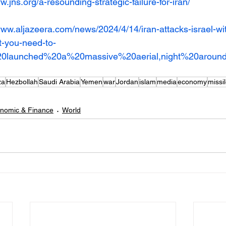
w.jns.org/a-resounding-strategic-failure-for-iran/
www.aljazeera.com/news/2024/4/14/iran-attacks-israel-wi
t-you-need-to-
%20launched%20a%20massive%20aerial,night%20aro
za
Hezbollah
Saudi Arabia
Yemen
war
Jordan
islam
media
economy
missil
nomic & Finance
World