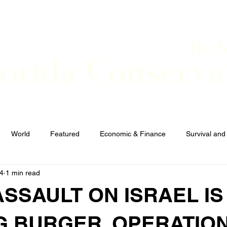
The 
lorida Conserva
BOUT
CONTACT
EVENTS
LINKS
NEWS
World
Featured
Economic & Finance
Survival and
24
1 min read
Elections and Candidates
TERRORISM
ASSAULT ON ISRAEL IS
G BURGER. OPERATION