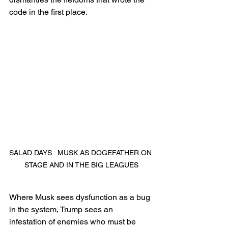
code in the first place.
SALAD DAYS.  MUSK AS DOGEFATHER ON 
STAGE AND IN THE BIG LEAGUES
Where Musk sees dysfunction as a bug 
in the system, Trump sees an 
infestation of enemies who must be 