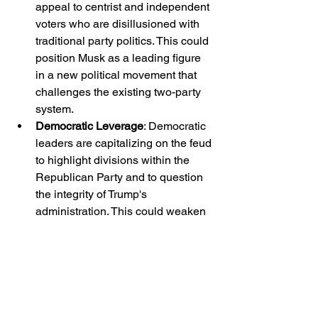
appeal to centrist and independent 
voters who are disillusioned with 
traditional party politics. This could 
position Musk as a leading figure 
in a new political movement that 
challenges the existing two-party 
system.
Democratic Leverage
: Democratic 
leaders are capitalizing on the feud 
to highlight divisions within the 
Republican Party and to question 
the integrity of Trump's 
administration. This could weaken 
Trump's political standing and 
influence.
Media and Public Discourse
: The 
high-profile nature of the dispute 
ensures extensive media 
coverage, potentially shifting 