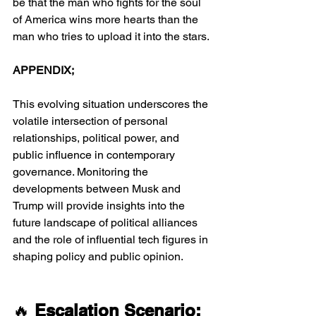
be that the man who fights for the soul 
of America wins more hearts than the 
man who tries to upload it into the stars.
APPENDIX;
This evolving situation underscores the 
volatile intersection of personal 
relationships, political power, and 
public influence in contemporary 
governance. Monitoring the 
developments between Musk and 
Trump will provide insights into the 
future landscape of political alliances 
and the role of influential tech figures in 
shaping policy and public opinion.
🔥 
Escalation Scenario: 