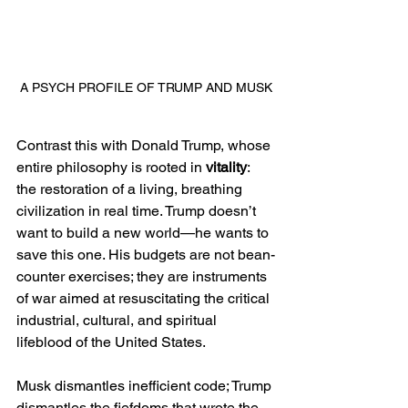
A PSYCH PROFILE OF TRUMP AND MUSK
Contrast this with Donald Trump, whose 
entire philosophy is rooted in 
vitality
: 
the restoration of a living, breathing 
civilization in real time. Trump doesn’t 
want to build a new world—he wants to 
save this one. His budgets are not bean-
counter exercises; they are instruments 
of war aimed at resuscitating the critical 
industrial, cultural, and spiritual 
lifeblood of the United States.
Musk dismantles inefficient code; Trump 
dismantles the fiefdoms that wrote the 