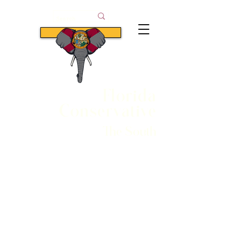
Subscribe
Florida
Conservative
The South