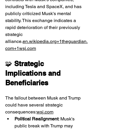
including Tesla and SpaceX, and has 
publicly criticized Musk's mental 
stability. This exchange indicates a 
rapid deterioration of their previously 
strategic 
alliance.
en.wikipedia.org
+
1theguardian.
com
+
1wsj.com
🧩 
Strategic 
Implications and 
Beneficiaries
The fallout between Musk and Trump 
could have several strategic 
consequences:
wsj.com
Political Realignment
: Musk's 
public break with Trump may 