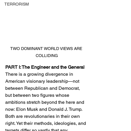
TERRORISM
TWO DOMINANT WORLD VIEWS ARE 
COLLIDING
PART I: The Engineer and the General
There is a growing divergence in 
American visionary leadership—not 
between Republican and Democrat, 
but between two figures whose 
ambitions stretch beyond the here and 
now: Elon Musk and Donald J. Trump. 
Both are revolutionaries in their own 
right. Yet their methods, ideologies, and 
targets differ so vastly that any 