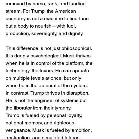
removed by name, rank, and funding 
stream. For Trump, the American 
economy is not a machine to fine-tune 
but a body to nourish—with fuel, 
production, sovereignty, and dignity.
This difference is not just philosophical. 
It is deeply psychological. Musk thrives 
when he is in control of the platform, the 
technology, the levers. He can operate 
on multiple levels at once, but only 
when he is the autocrat of the system. 
In contrast, Trump thrives in 
disruption
. 
He is not the engineer of systems but 
the 
liberator
 from their tyranny.
Trump is fueled by personal loyalty, 
national memory, and righteous 
vengeance. Musk is fueled by ambition, 
abstraction, and simulated futures. 