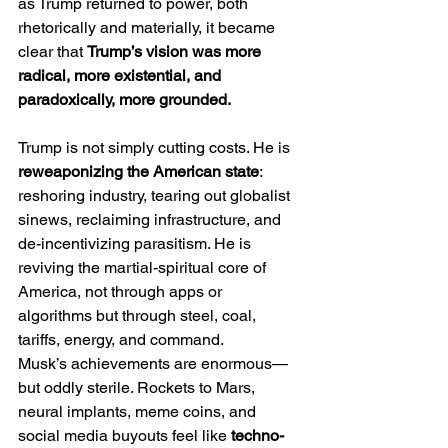
as Trump returned to power, both 
rhetorically and materially, it became 
clear that 
Trump’s vision was more 
radical, more existential, and 
paradoxically, more grounded.
Trump is not simply cutting costs. He is 
reweaponizing the American state
: 
reshoring industry, tearing out globalist 
sinews, reclaiming infrastructure, and 
de-incentivizing parasitism. He is 
reviving the martial-spiritual core of 
America, not through apps or 
algorithms but through steel, coal, 
tariffs, energy, and command.
Musk’s achievements are enormous—
but oddly sterile. Rockets to Mars, 
neural implants, meme coins, and 
social media buyouts feel like 
techno-