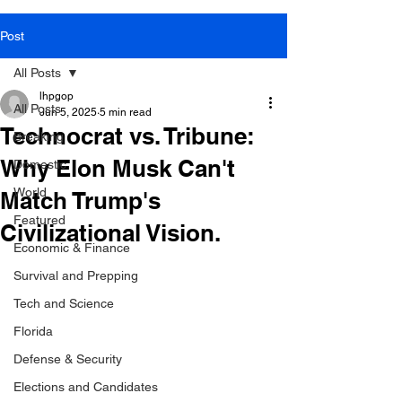
Post
All Posts
lhpgop
All Posts
Jun 5, 2025
5 min read
Technocrat vs. Tribune:
Breaking
Why Elon Musk Can't
Domestic
World
Match Trump's
Featured
Civilizational Vision.
Economic & Finance
Survival and Prepping
Tech and Science
Florida
Defense & Security
Elections and Candidates