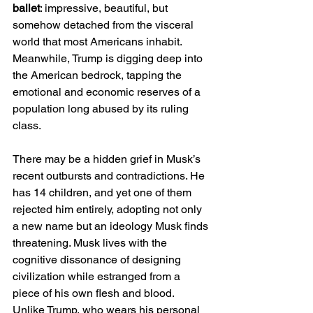
ballet
: impressive, beautiful, but 
somehow detached from the visceral 
world that most Americans inhabit. 
Meanwhile, Trump is digging deep into 
the American bedrock, tapping the 
emotional and economic reserves of a 
population long abused by its ruling 
class.
There may be a hidden grief in Musk’s 
recent outbursts and contradictions. He 
has 14 children, and yet one of them 
rejected him entirely, adopting not only 
a new name but an ideology Musk finds 
threatening. Musk lives with the 
cognitive dissonance of designing 
civilization while estranged from a 
piece of his own flesh and blood. 
Unlike Trump, who wears his personal 