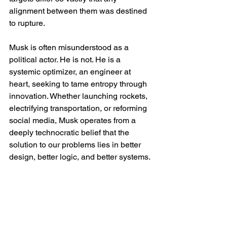
alignment between them was destined 
to rupture.
Musk is often misunderstood as a 
political actor. He is not. He is a 
systemic optimizer, an engineer at 
heart, seeking to tame entropy through 
innovation. Whether launching rockets, 
electrifying transportation, or reforming 
social media, Musk operates from a 
deeply technocratic belief that the 
solution to our problems lies in better 
design, better logic, and better systems.