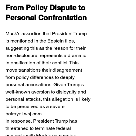
From Policy Dispute to 
Personal Confrontation
Musk's assertion that President Trump 
is mentioned in the Epstein files, 
suggesting this as the reason for their 
non-disclosure, represents a dramatic 
intensification of their conflict. This 
move transitions their disagreement 
from policy differences to deeply 
personal accusations. Given Trump's 
well-known aversion to disloyalty and 
personal attacks, this allegation is likely 
to be perceived as a severe 
betrayal.
wsj.com
In response, President Trump has 
threatened to terminate federal 
contracts with Musk's companies, 