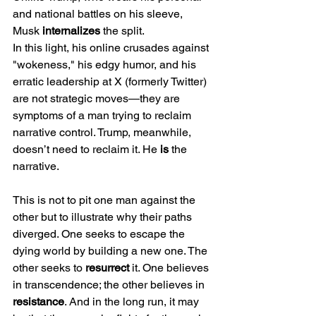
and national battles on his sleeve, 
Musk 
internalizes
 the split.
In this light, his online crusades against 
"wokeness," his edgy humor, and his 
erratic leadership at X (formerly Twitter) 
are not strategic moves—they are 
symptoms of a man trying to reclaim 
narrative control. Trump, meanwhile, 
doesn’t need to reclaim it. He 
is
 the 
narrative.
This is not to pit one man against the 
other but to illustrate why their paths 
diverged. One seeks to escape the 
dying world by building a new one. The 
other seeks to 
resurrect
 it. One believes 
in transcendence; the other believes in 
resistance
. And in the long run, it may 