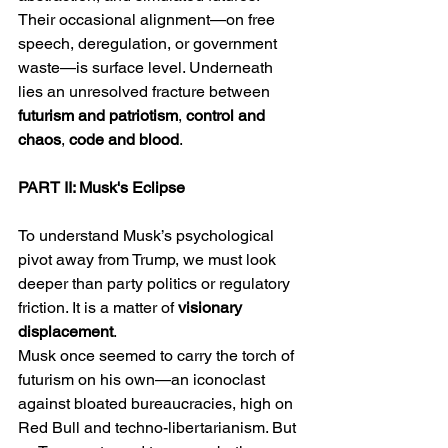
Their occasional alignment—on free 
speech, deregulation, or government 
waste—is surface level. Underneath 
lies an unresolved fracture between 
futurism and patriotism
, 
control and 
chaos
, 
code and blood
.
PART II: Musk's Eclipse
To understand Musk’s psychological 
pivot away from Trump, we must look 
deeper than party politics or regulatory 
friction. It is a matter of 
visionary 
displacement
.
Musk once seemed to carry the torch of 
futurism on his own—an iconoclast 
against bloated bureaucracies, high on 
Red Bull and techno-libertarianism. But 