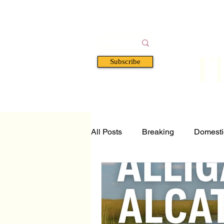
F
Subscribe
HOME
BOOKS
A
All Posts
Breaking
Domesti
Tech and Science
Florida