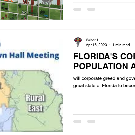
Writer 1
Apr 16, 2023
1 min read
FLORIDA'S CO
POPULATION 
will corporate greed and go
great state of Florida to bec