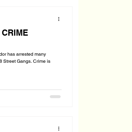
 CRIME
ador has arrested many
et Gangs. Crime is