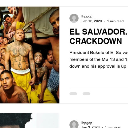
lhpgop
Feb 16, 2023
1 min read
EL SALVADOR.
CRACKDOWN
President Bukele of El Salv
members of the MS 13 and 18 Stre
down and his approval is up
lhpgop
Jan 3, 2023
1 min read