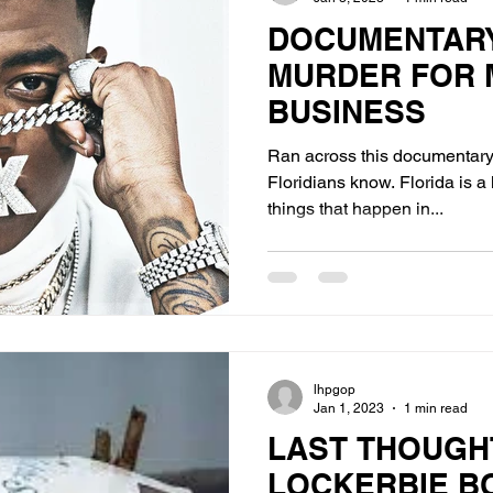
DOCUMENTARY
MURDER FOR 
BUSINESS
Ran across this documentary 
Floridians know. Florida is a
things that happen in...
lhpgop
Jan 1, 2023
1 min read
LAST THOUGH
LOCKERBIE B