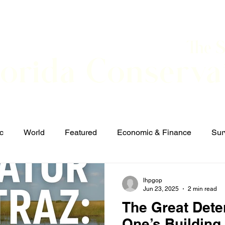
The 
lorida Conserva
BOUT
CONTACT
EVENTS
LINKS
NEWS
c
World
Featured
Economic & Finance
Sur
Defense & Security
Elections and Candidates
T
lhpgop
Jun 23, 2025
2 min read
The Great Dete
One’s Building 