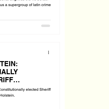
us a supergroup of latin crime
TEIN:
NALLY
RIFF
OR PASCO
onstitutionally elected Sheriff
Holstein.