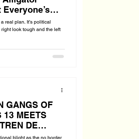
t Everyone’s
!
real plan. It’s political
right look tough and the left
N GANGS OF
 13 MEETS
 TREN DE
ional blight as the no border