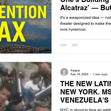
Alcatraz’ — Bu
Fighting Over It
It’s a weaponized idea — not a 
theater designed to make the 
look hysterical.
lhpgop
Feb 19, 2024
1 min read
THE NEW LATI
NEW YORK. MS
VENEZUELA'S
ARAGUA
NYC is about to face an addit