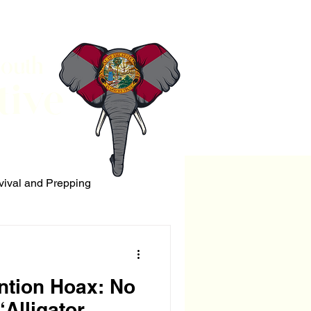
South
tive
vival and Prepping
ERRORISM
ntion Hoax: No
‘Alligator