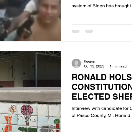
system of Biden has brought 
lhpgop
Oct 13, 2023
1 min read
RONALD HOLS
CONSTITUTIO
ELECTED SHE
CANDIDATE F
Interview with candidate for C
COUNTY
of Pasco County, Mr. Ronald 