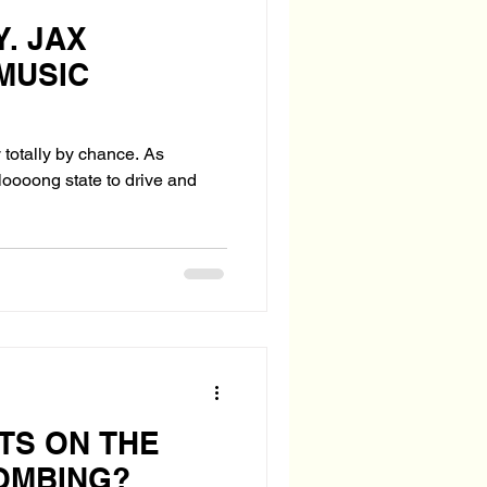
. JAX
MUSIC
totally by chance. As
 loooong state to drive and
TS ON THE
OMBING?