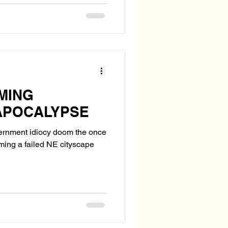
MING
APOCALYPSE
vernment idiocy doom the once
oming a failed NE cityscape