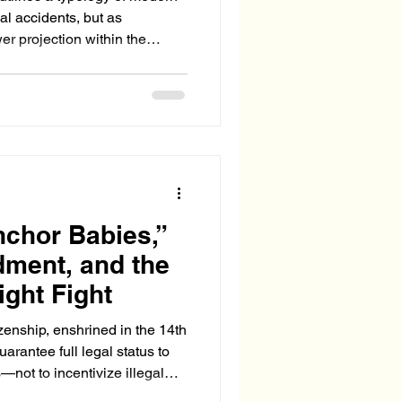
cal accidents, but as
er projection within the
S. Deep State.
hor Babies,”
ment, and the
ight Fight
tizenship, enshrined in the 14th
rantee full legal status to
not to incentivize illegal
fare system. Yet in today’s