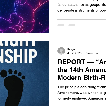
failed states not as geopoliti
deliberate instruments of pow
global architecture of the U.
lhpgop
Jul 7, 2025
5 min read
REPORT — “Anc
the 14th Amend
Modern Birth-R
The principle of birthright ci
Amendment, was written to gua
formerly enslaved Americans—
immigration or exploit the wel