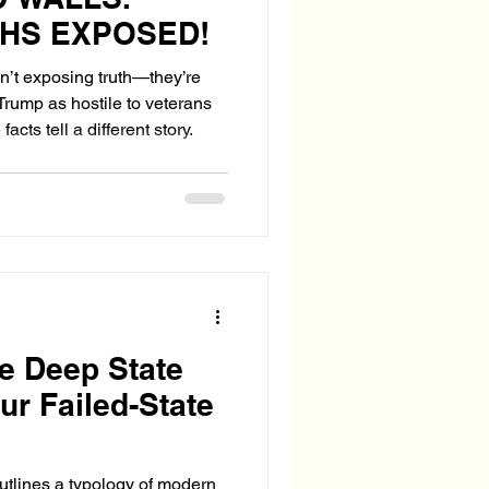
THS EXPOSED!
en’t exposing truth—they’re
Trump as hostile to veterans
cts tell a different story.
he Deep State
ur Failed-State
utlines a typology of modern