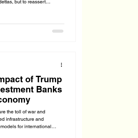
ettas, but to reassert
 After all, the President
 acts like a separate branch
Impact of Trump
vestment Banks
Economy
e the toll of war and
red infrastructure and
 models for international
 emerged.