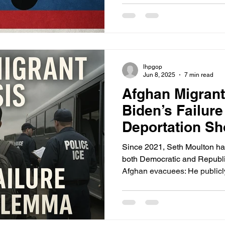
immigration landscape, a gro
entrants use childbirth on U.S
creating so-called “anchor ba
delay deportation, and eventu
status.
lhpgop
Jun 8, 2025
7 min read
Afghan Migrant
Biden’s Failur
Deportation S
Trump
Since 2021, Seth Moulton has
both Democratic and Republic
Afghan evacuees: He publicly condemned Biden’s
withdrawal and evacuation c
administration and Congress t
parolees. He passed key le
NDAA SIV reforms). He contin