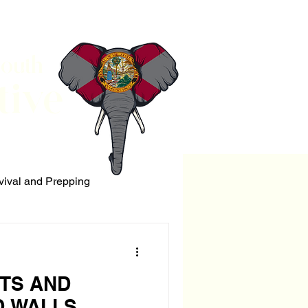
South
tive
vival and Prepping
ERRORISM
TS AND
 WALLS.