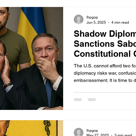
bipartisan compromise—one t
while honoring America’s wa
lhpgop
Jun 5, 2025
4 min read
Shadow Diplo
Sanctions Sab
Constitutional 
in Ukraine
The U.S. cannot afford two f
diplomacy risks war, confusi
embarrassment. It is time to d
line: no Senator, no matter ho
company, has the right to sup
President in matters of war 
lhpgop
May 27, 2025
3 min read