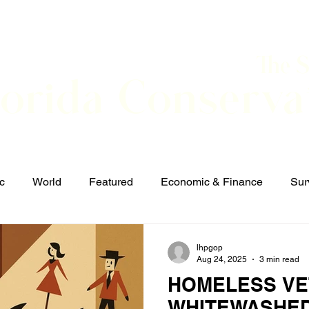
The 
lorida Conserva
BOUT
CONTACT
EVENTS
LINKS
NEWS
c
World
Featured
Economic & Finance
Sur
Defense & Security
Elections and Candidates
T
lhpgop
Aug 24, 2025
3 min read
HOMELESS VE
WHITEWASHED