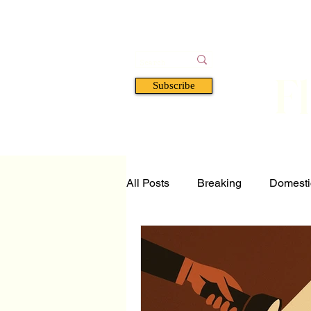
F
Subscribe
HOME
BOOKS
A
All Posts
Breaking
Domesti
Tech and Science
Florida