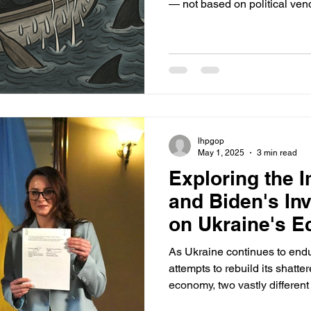
— not based on political vend
constitutional civilian control.
doesn’t need a Pentagon that
of government.
lhpgop
May 1, 2025
3 min read
Exploring the 
and Biden's In
on Ukraine's 
As Ukraine continues to endur
attempts to rebuild its shatte
economy, two vastly different
reconstruction support have