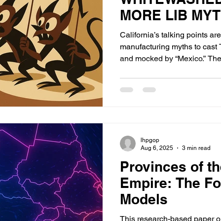
MORE LIB MY
California’s talking points ar
manufacturing myths to cast 
and mocked by “Mexico.” The fa
lhpgop
Aug 6, 2025
3 min read
Provinces of t
Empire: The Fo
Models
This research-based paper o