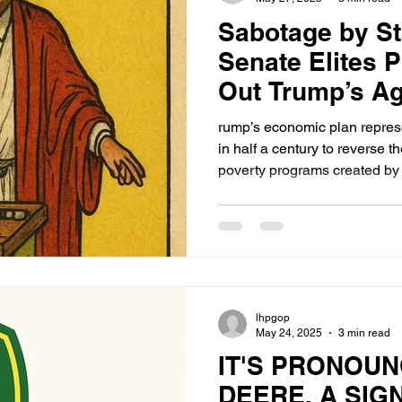
Sabotage by S
Senate Elites P
Out Trump’s A
How a Failure 
rump’s economic plan represen
Helps Them
in half a century to reverse 
poverty programs created by 
complex. But where is the m
case?
lhpgop
May 24, 2025
3 min read
IT'S PRONOU
DEERE. A SIG