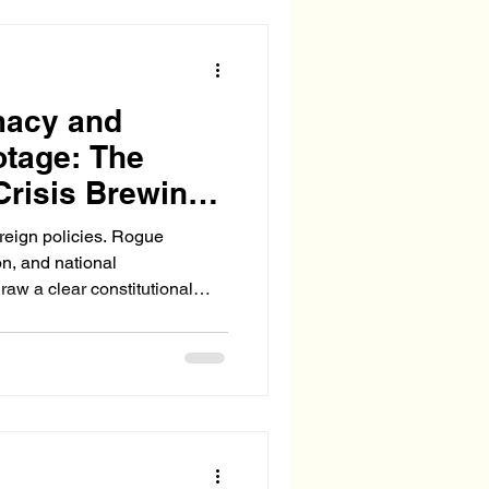
hat enforces proper vetting
rtime commitments. The Afg
macy and
otage: The
Crisis Brewing
oreign policies. Rogue
on, and national
raw a clear constitutional
w senior or bipartisan their
ersede the authority of the
and diplomacy.