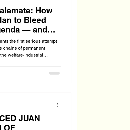
talemate: How
lan to Bleed
genda — and
in Messaging
ts the first serious attempt
the chains of permanent
the welfare-industrial
essaging? Where is the moral
NCED JUAN
N OF