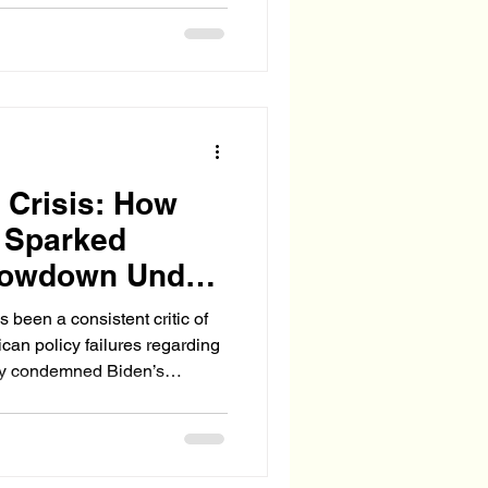
wing number of illegal
. soil as a legal tether—
bies” to secure benefits,
ally legalize the parents'
 Crisis: How
e Sparked
howdown Under
 been a consistent critic of
an policy failures regarding
haos. He pushed the
o fix the legal limbo facing
gislation (WELCOMED Act,
ues to push for a secure,