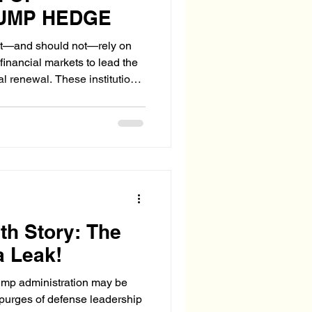
RUMP HEDGE
—and should not—rely on
financial markets to lead the
al renewal. These institutions
s: not to workers, not to
capital.
th Story: The
a Leak!
Trump administration may be
purges of defense leadership