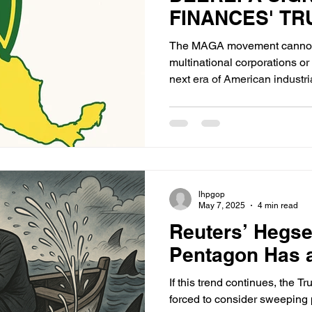
FINANCES' T
The MAGA movement cannot
multinational corporations or 
next era of American industri
have shown their true loyaltie
America, but to transnational 
lhpgop
May 7, 2025
4 min read
Reuters’ Hegse
Pentagon Has 
If this trend continues, the 
forced to consider sweeping 