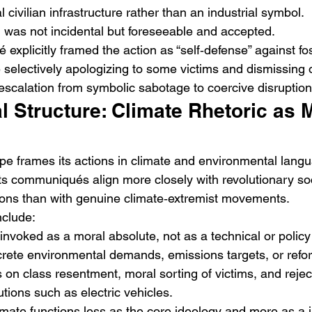
cal civilian infrastructure rather than an industrial symbol.
ng was not incidental but foreseeable and accepted.
xplicitly framed the action as “self‑defense” against foss
e selectively apologizing to some victims and dismissing 
escalation from symbolic sabotage to coercive disruption
al Structure: Climate Rhetoric as 
e frames its actions in climate and environmental langu
its communiqués align more closely with revolutionary soc
itions than with genuine climate‑extremist movements.
nclude:
nvoked as a moral absolute, not as a technical or polic
rete environmental demands, emissions targets, or refo
n class resentment, moral sorting of victims, and reject
ions such as electric vehicles.
imate functions less as the core ideology and more as a ju