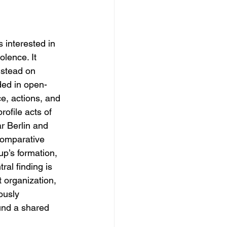
 interested in 
olence. It 
nstead on 
ded in open-
e, actions, and 
rofile acts of 
r Berlin and 
 comparative 
p’s formation, 
ral finding is 
t organization, 
ously 
und a shared 