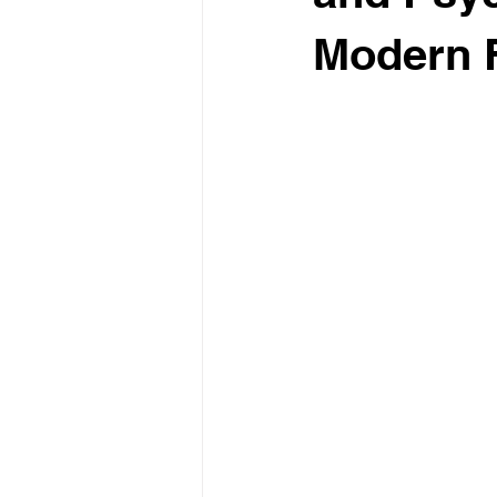
Modern F