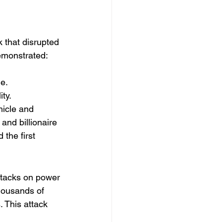
k that disrupted 
demonstrated:
e.
ty.
hicle and 
and billionaire 
the first 
ttacks on power 
thousands of 
. This attack 