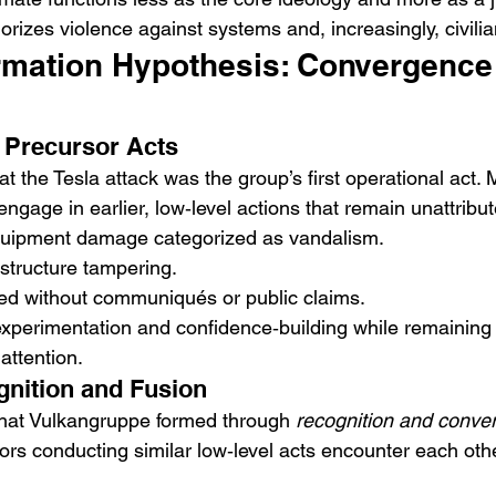
rizes violence against systems and, increasingly, civilia
rmation Hypothesis: Convergence
d Precursor Acts
that the Tesla attack was the group’s first operational act.
 engage in earlier, low‑level actions that remain unattribu
equipment damage categorized as vandalism.
astructure tampering.
ed without communiqués or public claims.
xperimentation and confidence‑building while remaining
attention.
gnition and Fusion
that Vulkangruppe formed through 
recognition and conve
rs conducting similar low‑level acts encounter each othe