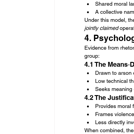
Shared moral lan
A collective nam
Under this model, the
jointly claimed
 opera
4. Psycholog
Evidence from rhetori
group:
4.1 The Means‑D
Drawn to arson o
Low technical th
Seeks meaning or
4.2 The Justific
Provides moral 
Frames violence
Less directly inv
When combined, these