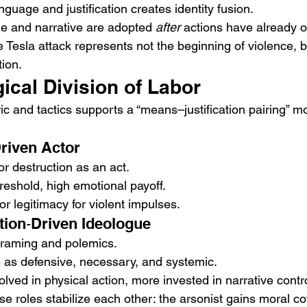
guage and justification creates identity fusion.
e and narrative are adopted 
after
 actions have already 
 Tesla attack represents not the beginning of violence, but
tion.
ical Division of Labor
c and tactics supports a “means–justification pairing” mo
riven Actor
r destruction as an act.
reshold, high emotional payoff.
 legitimacy for violent impulses.
ation‑Driven Ideologue
framing and polemics.
 as defensive, necessary, and systemic.
olved in physical action, more invested in narrative contro
 roles stabilize each other: the arsonist gains moral cov