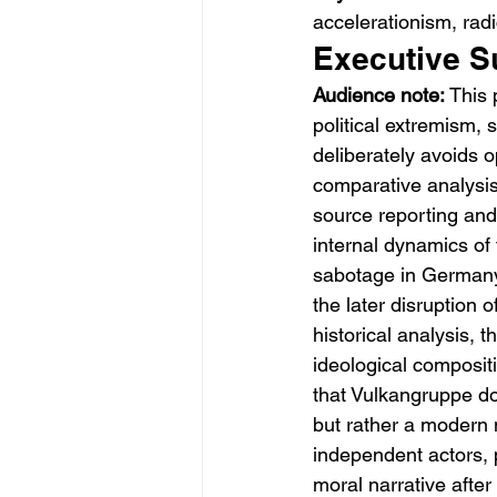
accelerationism, radi
Executive 
Audience note:
 This 
political extremism, 
deliberately avoids o
comparative analysi
source reporting and
internal dynamics of
sabotage in Germany,
the later disruption 
historical analysis, 
ideological compositi
that Vulkangruppe doe
but rather a modern 
independent actors, 
moral narrative after