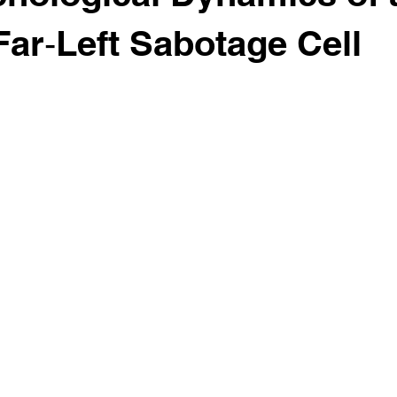
ar‑Left Sabotage Cell