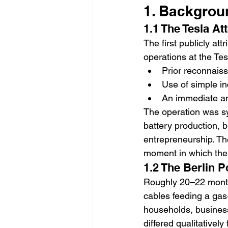
1. Backgrou
1.1 The Tesla At
The first publicly at
operations at the Tes
Prior reconnaiss
Use of simple i
An immediate an
The operation was sym
battery production, b
entrepreneurship. Th
moment in which the 
1.2 The Berlin P
Roughly 20–22 months
cables feeding a gas‑f
households, businesse
differed qualitatively