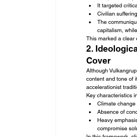
It targeted criti
Civilian sufferi
The communiqué e
capitalism, whil
This marked a clear 
2. Ideologic
Cover
Although Vulkangrupp
content and tone of 
accelerationist trad
Key characteristics i
Climate change i
Absence of conc
Heavy emphasis o
compromise solut
In this framework, cl