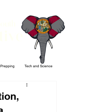
South
tive
 Prepping
Tech and Science
ion,
a