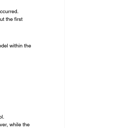
occurred.
 the first 
del within the 
l.
er, while the 