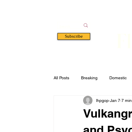
F
Subscribe
HOME
BOOKS
A
All Posts
Breaking
Domestic
lhpgop
Jan 7
7 min
Florida
Defense & Security
Vulkangr
and Psyc