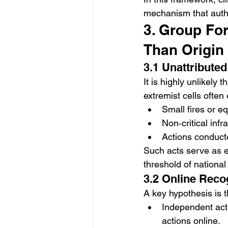
mechanism that autho
3. Group Fo
Than Origin
3.1 Unattribute
It is highly unlikely 
extremist cells often
Small fires or 
Non‑critical infr
Actions conduct
Such acts serve as e
threshold of national 
3.2 Online Reco
A key hypothesis is 
Independent acto
actions online.