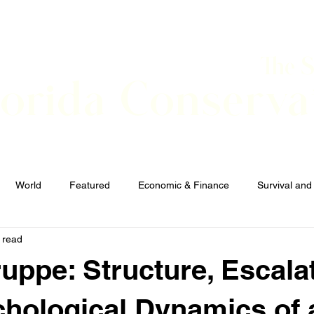
The 
lorida Conserva
BOUT
CONTACT
EVENTS
LINKS
NEWS
World
Featured
Economic & Finance
Survival and
 read
Elections and Candidates
TERRORISM
uppe: Structure, Escalat
hological Dynamics of 