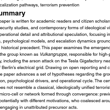
calization pathways, terrorism prevention
Summary
paper is written for academic readers and citizen scholars
security studies, and contemporary forms of ideological vi
perational detail and attributional speculation, focusing i
s, psychological models, and escalation dynamics groun
 historical precedent. This paper examines the emergenc
 the group known as 
Vulkangruppe
, responsible for high‑p
 including the arson attack on the Tesla Gigafactory nea
of Berlin’s electrical grid. Drawing on open reporting and
the paper advances a set of hypotheses regarding the grou
on, psychological drivers, and operational cycle. The cent
s not resemble a classical, ideologically unified terroris
micro‑cell or network formed through convergence: previ
potentially with different motivations, who coalesced aro
 engaging in unattributed precursor acts.