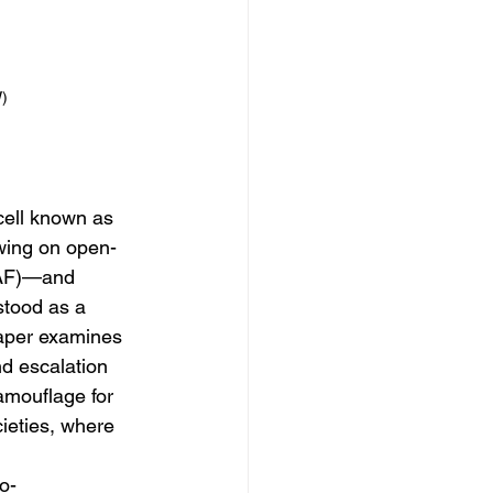
)
cell known as 
wing on open-
RAF)—and 
stood as a 
paper examines 
nd escalation 
camouflage for 
cieties, where 
o-