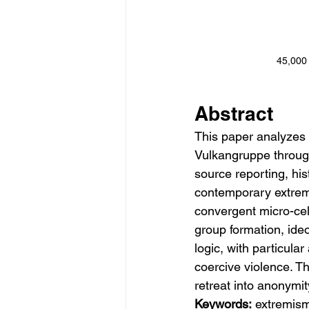
45,00
Abstract
This paper analyzes 
Vulkangruppe through
source reporting, hi
contemporary extremi
convergent micro-cell
group formation, ideo
logic, with particula
coercive violence. Th
retreat into anonymi
Keywords:
 extremism