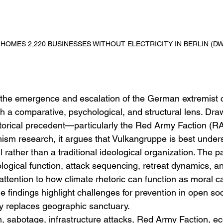
0 HOMES 2,220 BUSINESSES WITHOUT ELECTRICITY IN BERLIN (DW
the emergence and escalation of the German extremist 
 a comparative, psychological, and structural lens. Dra
storical precedent—particularly the Red Army Faction (
sm research, it argues that Vulkangruppe is best under
 rather than a traditional ideological organization. The 
logical function, attack sequencing, retreat dynamics, a
r attention to how climate rhetoric can function as moral 
e findings highlight challenges for prevention in open so
ty replaces geographic sanctuary.
, sabotage, infrastructure attacks, Red Army Faction, ec