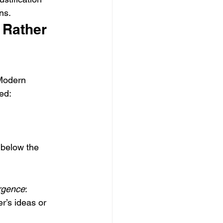
ns.
 Rather 
 Modern 
ted:
 below the 
rgence
:
r’s ideas or 