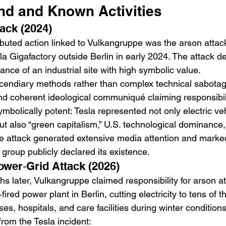
nd and Known Activities
tack (2024)
tributed action linked to Vulkangruppe was the arson attac
la Gigafactory outside Berlin in early 2024. The attack 
ance of an industrial site with high symbolic value.
ncendiary methods rather than complex technical sabotag
d coherent ideological communiqué claiming responsibili
bolically potent: Tesla represented not only electric ve
ut also “green capitalism,” U.S. technological dominance, 
e attack generated extensive media attention and marked 
group publicly declared its existence.
ower‑Grid Attack (2026)
 later, Vulkangruppe claimed responsibility for arson a
ired power plant in Berlin, cutting electricity to tens of 
s, hospitals, and care facilities during winter conditions
 from the Tesla incident: