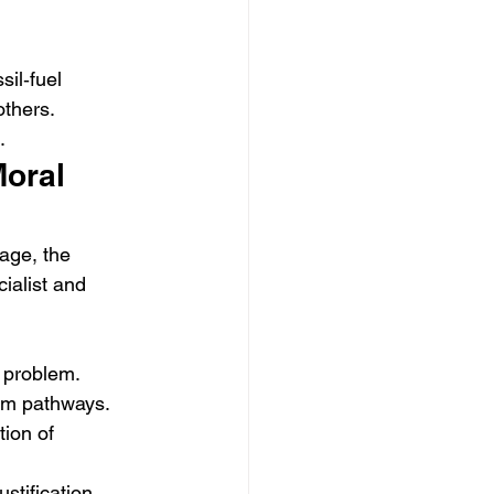
il‑fuel 
others.
.
Moral 
age, the 
ialist and 
y problem.
rm pathways.
ion of 
stification 