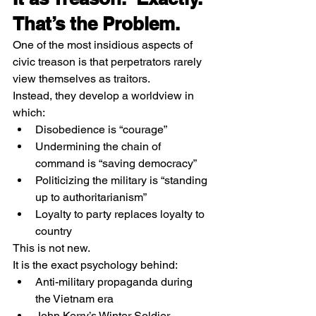
That’s the Problem.
One of the most insidious aspects of 
civic treason is that perpetrators rarely 
view themselves as traitors.
Instead, they develop a worldview in 
which:
Disobedience is “courage”
Undermining the chain of 
command is “saving democracy”
Politicizing the military is “standing 
up to authoritarianism”
Loyalty to party replaces loyalty to 
country
This is not new.
It is the exact psychology behind:
Anti-military propaganda during 
the Vietnam era
John Kerry’s Winter Soldier 