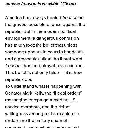
survive treason from within.” Cicero
America has always treated 
treason
 as 
the gravest possible offense against the 
republic. But in the modern political 
environment, a dangerous confusion 
has taken root: the belief that unless 
someone appears in court in handcuffs 
and a prosecutor utters the literal word 
treason
, then no betrayal has occurred.
This belief is not only false — it is how 
republics die.
To understand what is happening with 
Senator Mark Kelly, the “illegal orders” 
messaging campaign aimed at U.S. 
service members, and the rising 
willingness among partisan actors to 
undermine the military chain of 
command, we must recover a crucial 