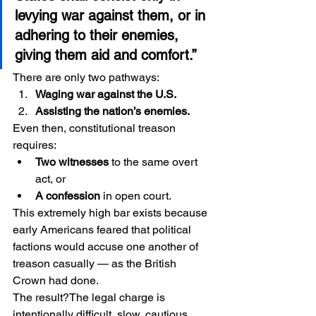
levying war against them, or in 
adhering to their enemies, 
giving them aid and comfort.”
There are only two pathways:
Waging war against the U.S.
Assisting the nation’s enemies.
Even then, constitutional treason 
requires:
Two witnesses
 to the same overt 
act, or
A confession
 in open court.
This extremely high bar exists because 
early Americans feared that political 
factions would accuse one another of 
treason casually — as the British 
Crown had done.
The result?The legal charge is 
intentionally difficult, slow, cautious, 