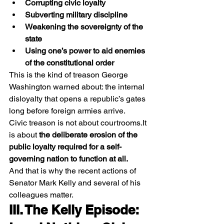
Corrupting civic loyalty
Subverting military discipline
Weakening the sovereignty of the 
state
Using one’s power to aid enemies 
of the constitutional order
This is the kind of treason George 
Washington warned about: the internal 
disloyalty that opens a republic’s gates 
long before foreign armies arrive.
Civic treason is not about 
courtrooms.It
is about 
the deliberate erosion of the 
public loyalty required for a self-
governing nation to function at all.
And that is why the recent actions of 
Senator Mark Kelly and several of his 
colleagues matter.
III. The Kelly Episode: 