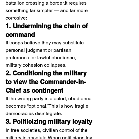
battalion crossing a 
border.It
 requires 
something far simpler — and far more 
corrosive:
1. Undermining the chain of 
command
If troops believe they may substitute 
personal judgment or partisan 
preference for lawful obedience, 
military cohesion collapses.
2. Conditioning the military 
to view the Commander-in-
Chief as contingent
If the wrong party is elected, obedience 
becomes “optional.”This is how fragile 
democracies disintegrate.
3. Politicizing military loyalty
In free societies, civilian control of the 
military is absolute.When politicians toy 