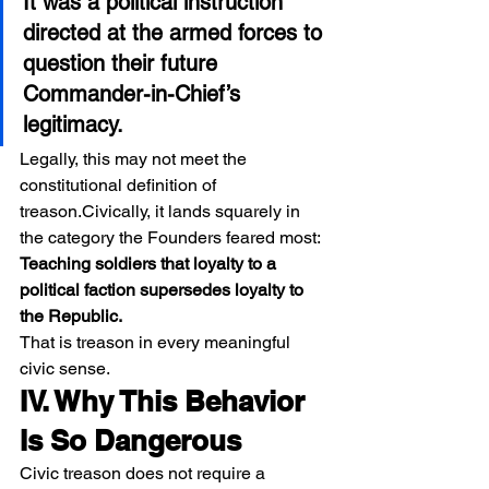
It was a political instruction 
directed at the armed forces to 
question their future 
Commander-in-Chief’s 
legitimacy.
Legally, this may not meet the 
constitutional definition of 
treason.Civically, it lands squarely in 
the category the Founders feared most:
Teaching soldiers that loyalty to a 
political faction supersedes loyalty to 
the Republic.
That is treason in every meaningful 
civic sense.
IV. Why This Behavior 
Is So Dangerous
Civic treason does not require a 