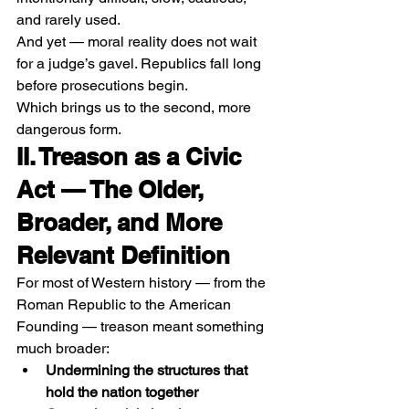
and rarely used.
And yet — moral reality does not wait 
for a judge’s gavel. Republics fall long 
before prosecutions begin.
Which brings us to the second, more 
dangerous form.
II. Treason as a Civic 
Act — The Older, 
Broader, and More 
Relevant Definition
For most of Western history — from the 
Roman Republic to the American 
Founding — treason meant something 
much broader:
Undermining the structures that 
hold the nation together