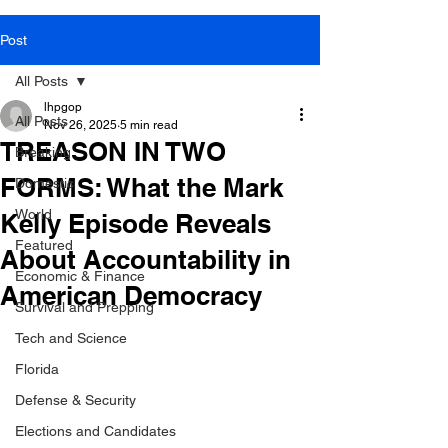
Post
All Posts
lhpgop
All Posts
Nov 26, 2025
5 min read
TREASON IN TWO
Breaking
FORMS: What the Mark
Domestic
World
Kelly Episode Reveals
Featured
About Accountability in
Economic & Finance
American Democracy
Survival and Prepping
Tech and Science
Florida
Defense & Security
Elections and Candidates