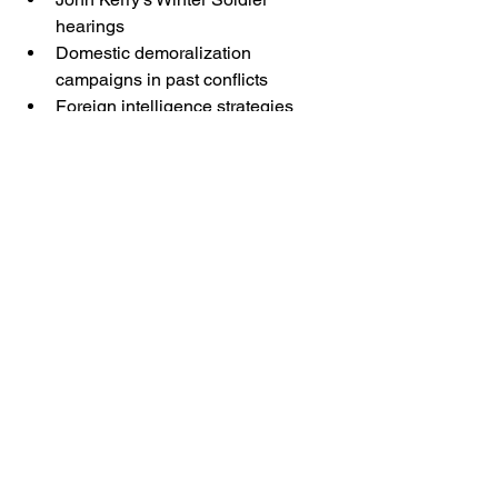
hearings
Domestic demoralization 
campaigns in past conflicts
Foreign intelligence strategies 
aimed at weakening U.S. 
institutions
The belief system self-justifies the 
betrayal.
That does not make the civic damage 
any less real.
VI. Accountability 
Must Begin With 
Naming the Behavior
No republic survives if treasonous 
behavior — legal or civic — is treated 
as an unfortunate misunderstanding.
The American people must be able to 