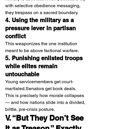
with selective obedience messaging, 
they trespass on a sacred boundary.
4. Using the military as a 
pressure lever in partisan 
conflict
This weaponizes the one institution 
meant to be above factional warfare.
5. Punishing enlisted troops 
while elites remain 
untouchable
Young servicemembers get court-
martialed.Senators get book deals.
This is precisely how morale collapses 
— and how nations slide into a divided, 
brittle, pre-crisis posture.
V. “But They Don’t See 
It as Treason.” Exactly. 