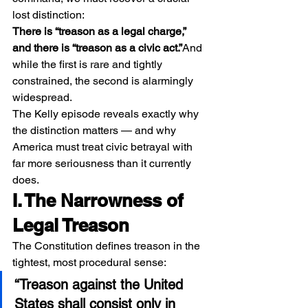
lost distinction:
There is “treason as a legal charge,” 
and there is “treason as a civic act.”
And 
while the first is rare and tightly 
constrained, the second is alarmingly 
widespread.
The Kelly episode reveals exactly why 
the distinction matters — and why 
America must treat civic betrayal with 
far more seriousness than it currently 
does.
I. The Narrowness of 
Legal Treason
The Constitution defines treason in the 
tightest, most procedural sense:
“Treason against the United 
States shall consist only in 