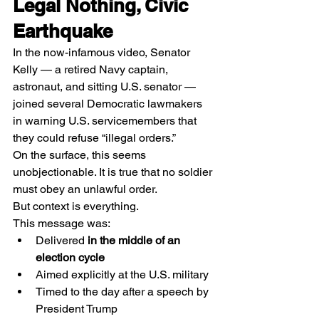
Legal Nothing, Civic 
Earthquake
In the now-infamous video, Senator 
Kelly — a retired Navy captain, 
astronaut, and sitting U.S. senator — 
joined several Democratic lawmakers 
in warning U.S. servicemembers that 
they could refuse “illegal orders.”
On the surface, this seems 
unobjectionable. It is true that no soldier 
must obey an unlawful order.
But context is everything.
This message was:
Delivered 
in the middle of an 
election cycle
Aimed explicitly at the U.S. military
Timed to the day after a speech by 
President Trump