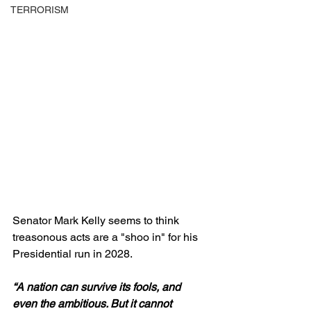
TERRORISM
Senator Mark Kelly seems to think 
treasonous acts are a "shoo in" for his 
Presidential run in 2028.
“A nation can survive its fools, and 
even the ambitious. But it cannot 