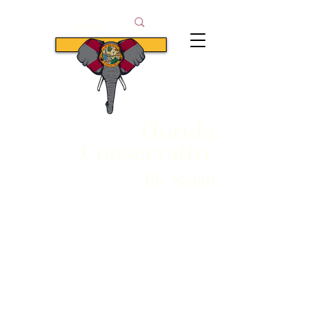
Subscribe
Florida
Conservative
The South