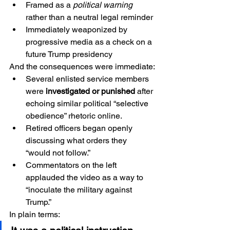
Framed as a 
political warning
rather than a neutral legal reminder
Immediately weaponized by 
progressive media as a check on a 
future Trump presidency
And the consequences were immediate:
Several enlisted service members 
were 
investigated or punished
 after 
echoing similar political “selective 
obedience” rhetoric online.
Retired officers began openly 
discussing what orders they 
“would not follow.”
Commentators on the left 
applauded the video as a way to 
“inoculate the military against 
Trump.”
In plain terms: