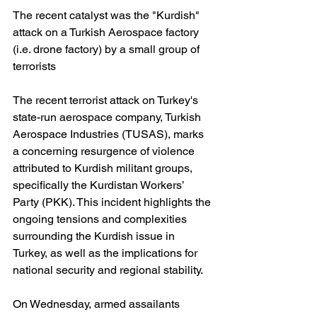
The recent catalyst was the "Kurdish" 
attack on a Turkish Aerospace factory 
(i.e. drone factory) by a small group of 
terrorists
The recent terrorist attack on Turkey's 
state-run aerospace company, Turkish 
Aerospace Industries (TUSAS), marks 
a concerning resurgence of violence 
attributed to Kurdish militant groups, 
specifically the Kurdistan Workers’ 
Party (PKK). This incident highlights the 
ongoing tensions and complexities 
surrounding the Kurdish issue in 
Turkey, as well as the implications for 
national security and regional stability.
On Wednesday, armed assailants 