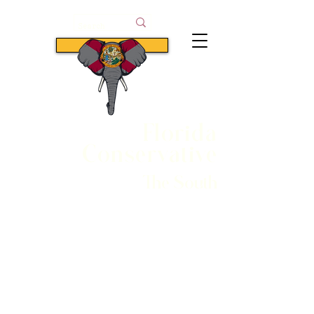
Subscribe
Florida
Conservative
The South