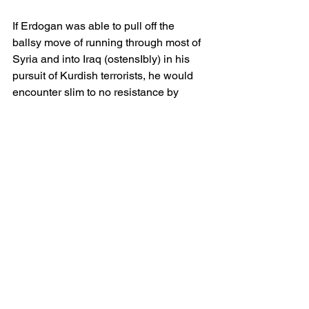
If Erdogan was able to pull off the 
ballsy move of running through most of 
Syria and into Iraq (ostensIbly) in his 
pursuit of Kurdish terrorists, he would 
encounter slim to no resistance by 
either of the mentioned countries 
armies.
He would also be able to pick up most 
of Lebanon above Beirut and thereby 
cause the Israelis to have to strongpoint 
from Beirut which would also stretch 
their logisitcs chain (possibly to it's 
limits) making them susceptible to 
attack/counter attack from a "friendly" 
arab country just trying to help "FREE 
LEBANON" which would be the new 
cry across US campuses.