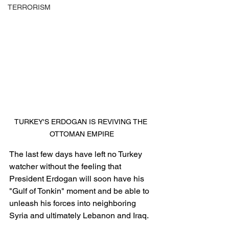
TERRORISM
TURKEY'S ERDOGAN IS REVIVING THE 
OTTOMAN EMPIRE
The last few days have left no Turkey 
watcher without the feeling that 
President Erdogan will soon have his 
"Gulf of Tonkin" moment and be able to 
unleash his forces into neighboring 
Syria and ultimately Lebanon and Iraq.  