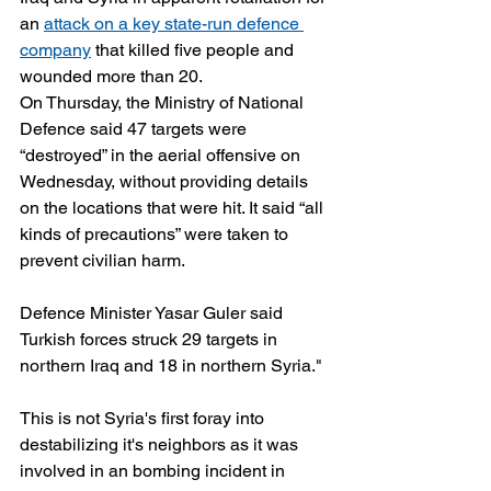
an 
attack on a key state-run defence 
company
 that killed five people and 
wounded more than 20.
On Thursday, the Ministry of National 
Defence said 47 targets were 
“destroyed” in the aerial offensive on 
Wednesday, without providing details 
on the locations that were hit. It said “all 
kinds of precautions” were taken to 
prevent civilian harm.
Defence Minister Yasar Guler said 
Turkish forces struck 29 targets in 
northern Iraq and 18 in northern Syria."
This is not Syria's first foray into 
destabilizing it's neighbors as it was 
involved in an bombing incident in 