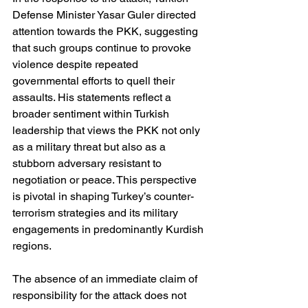
Defense Minister Yasar Guler directed 
attention towards the PKK, suggesting 
that such groups continue to provoke 
violence despite repeated 
governmental efforts to quell their 
assaults. His statements reflect a 
broader sentiment within Turkish 
leadership that views the PKK not only 
as a military threat but also as a 
stubborn adversary resistant to 
negotiation or peace. This perspective 
is pivotal in shaping Turkey’s counter-
terrorism strategies and its military 
engagements in predominantly Kurdish 
regions.
The absence of an immediate claim of 
responsibility for the attack does not 