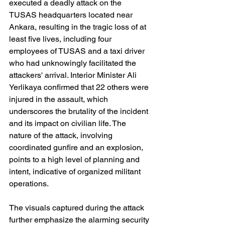
executed a deadly attack on the 
TUSAS headquarters located near 
Ankara, resulting in the tragic loss of at 
least five lives, including four 
employees of TUSAS and a taxi driver 
who had unknowingly facilitated the 
attackers' arrival. Interior Minister Ali 
Yerlikaya confirmed that 22 others were 
injured in the assault, which 
underscores the brutality of the incident 
and its impact on civilian life. The 
nature of the attack, involving 
coordinated gunfire and an explosion, 
points to a high level of planning and 
intent, indicative of organized militant 
operations.
The visuals captured during the attack 
further emphasize the alarming security 