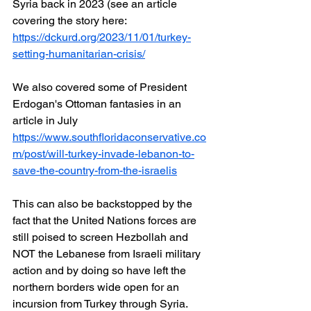
Syria back in 2023 (see an article 
covering the story here:  
https://dckurd.org/2023/11/01/turkey-
setting-humanitarian-crisis/
We also covered some of President 
Erdogan's Ottoman fantasies in an 
article in July
https://www.southfloridaconservative.co
m/post/will-turkey-invade-lebanon-to-
save-the-country-from-the-israelis
This can also be backstopped by the 
fact that the United Nations forces are 
still poised to screen Hezbollah and 
NOT the Lebanese from Israeli military 
action and by doing so have left the 
northern borders wide open for an 
incursion from Turkey through Syria.