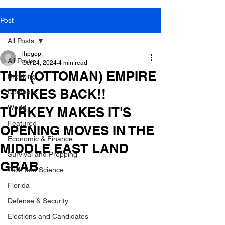
Post
All Posts
lhpgop
All Posts
Oct 24, 2024
4 min read
THE (OTTOMAN) EMPIRE
Breaking
STRIKES BACK!!
Domestic
World
TURKEY MAKES IT'S
Featured
OPENING MOVES IN THE
Economic & Finance
MIDDLE EAST LAND
Survival and Prepping
GRAB
Tech and Science
Florida
Defense & Security
Elections and Candidates