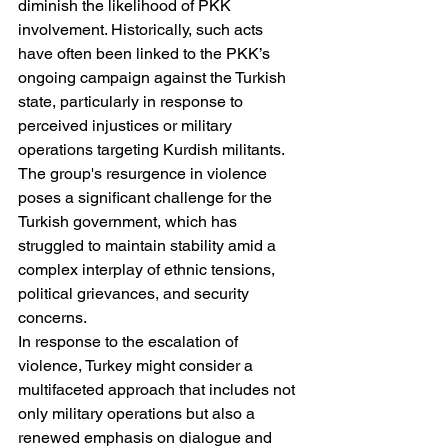
diminish the likelihood of PKK 
involvement. Historically, such acts 
have often been linked to the PKK’s 
ongoing campaign against the Turkish 
state, particularly in response to 
perceived injustices or military 
operations targeting Kurdish militants. 
The group's resurgence in violence 
poses a significant challenge for the 
Turkish government, which has 
struggled to maintain stability amid a 
complex interplay of ethnic tensions, 
political grievances, and security 
concerns.
In response to the escalation of 
violence, Turkey might consider a 
multifaceted approach that includes not 
only military operations but also a 
renewed emphasis on dialogue and 