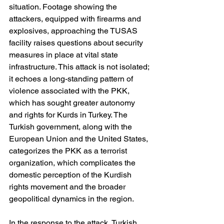
situation. Footage showing the 
attackers, equipped with firearms and 
explosives, approaching the TUSAS 
facility raises questions about security 
measures in place at vital state 
infrastructure. This attack is not isolated; 
it echoes a long-standing pattern of 
violence associated with the PKK, 
which has sought greater autonomy 
and rights for Kurds in Turkey. The 
Turkish government, along with the 
European Union and the United States, 
categorizes the PKK as a terrorist 
organization, which complicates the 
domestic perception of the Kurdish 
rights movement and the broader 
geopolitical dynamics in the region.
In the response to the attack, Turkish 