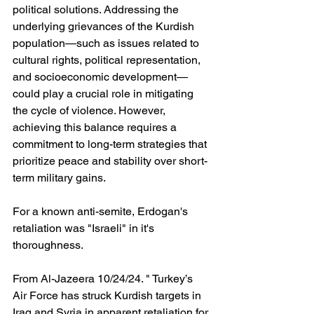
political solutions. Addressing the 
underlying grievances of the Kurdish 
population—such as issues related to 
cultural rights, political representation, 
and socioeconomic development—
could play a crucial role in mitigating 
the cycle of violence. However, 
achieving this balance requires a 
commitment to long-term strategies that 
prioritize peace and stability over short-
term military gains.
For a known anti-semite, Erdogan's 
retaliation was "Israeli" in it's 
thoroughness.
From Al-Jazeera 10/24/24. " Turkey’s 
Air Force has struck Kurdish targets in 
Iraq and Syria in apparent retaliation for 