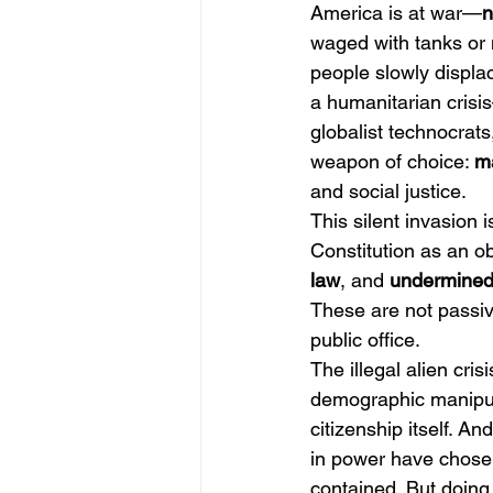
America is at war—
n
waged with tanks or m
people slowly displa
a humanitarian crisis
globalist technocrats,
weapon of choice: 
ma
and social justice.
This silent invasion 
Constitution as an ob
law
, and 
undermined 
These are not passiv
public office.
The illegal alien crisi
demographic manipula
citizenship itself. And
in power have chosen
contained. But doin