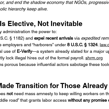
abor, and end the shadow economy that NGOs, progressive 
ic hierarchy keep alive.
 Is Elective, Not Inevitable
y administration the power to:
.S.C. § 1182) and 
expel recent arrivals
 via 
expedited rem
e employers and “harborers” under 
8 U.S.C. § 1324
. 
law.
l use of 
E-Verify
—a system already slated for a major u
ly lock illegal hires out of the formal payroll. 
shrm.org
ns porous because influential actors sabotage these tool
Made Transition for Those Alread
oes 
not
 need mass amnesty to keep willing workers on the
ddle road” that grants labor access 
without any promise o