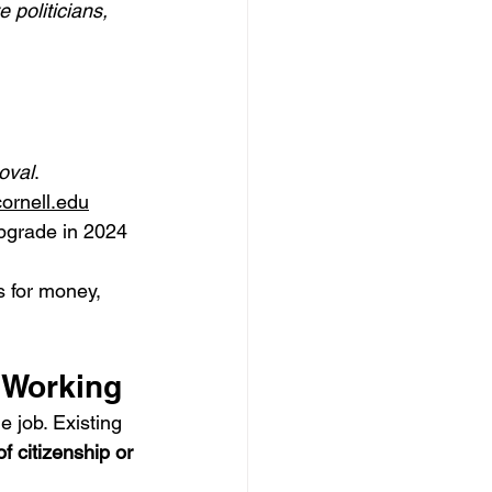
politicians, 
oval
.
cornell.edu
pgrade in 2024 
s for money, 
y Working
 job. Existing 
f citizenship or 