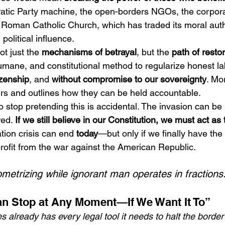
atic Party machine, the open-borders NGOs, the corpora
 Roman Catholic Church, which has traded its moral autho
political influence.
t just the 
mechanisms of betrayal
, but the 
path of resto
umane, and constitutional method to regularize honest la
izenship
, and 
without compromise to our sovereignty
. Mo
rs and outlines how they can be held accountable.
 stop pretending this is accidental. The invasion can be 
ed. 
If we still believe in our Constitution, we must act as 
tion crisis can end 
today
—but only if we finally have the
rofit from the war against the American Republic.
metrizing while ignorant man operates in fractions.
n Stop at Any Moment—If We Want It To”
 already has every legal tool it needs to halt the border c