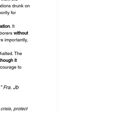
tions drunk on 
rity for 
ration
. It 
borers 
without 
re importantly, 
halted. The 
though it 
 courage to 
” Fra. Jb
risis, protect 