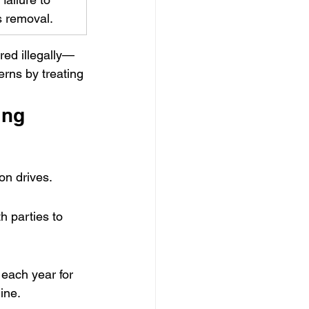
s removal.
red illegally—
rns by treating 
ing
on drives.
 parties to 
 each year for 
ine. 