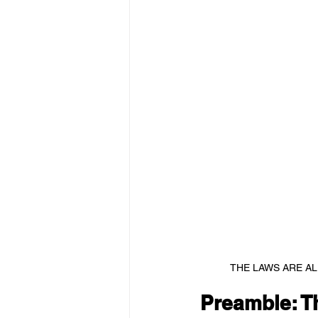
THE LAWS ARE AL
Preamble: T