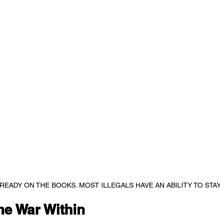
READY ON THE BOOKS. MOST ILLEGALS HAVE AN ABILITY TO STA
he War Within