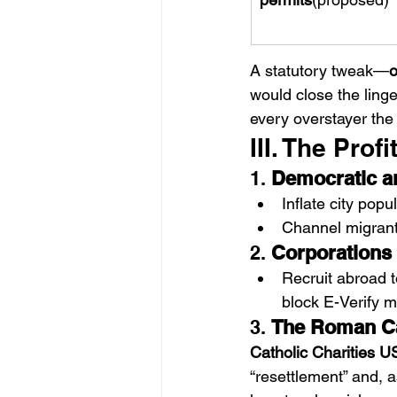
A statutory tweak—
o
would close the ling
every overstayer th
III. The Pro
1. 
Democratic an
Inflate city pop
Channel migrants
2. 
Corporations
Recruit abroad 
block E-Verify 
3. 
The Roman Ca
Catholic Charities 
“resettlement” and, as