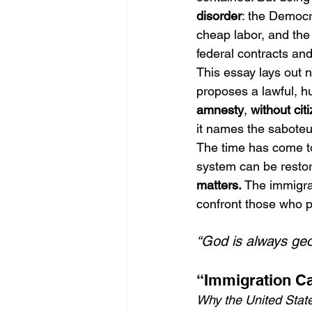
disorder
: the Democr
cheap labor, and the
federal contracts and 
This essay lays out no
proposes a lawful, h
amnesty
, 
without cit
it names the saboteu
The time has come to
system can be restor
matters.
 The immigra
confront those who p
“God is always geo
“Immigration Ca
Why the United States