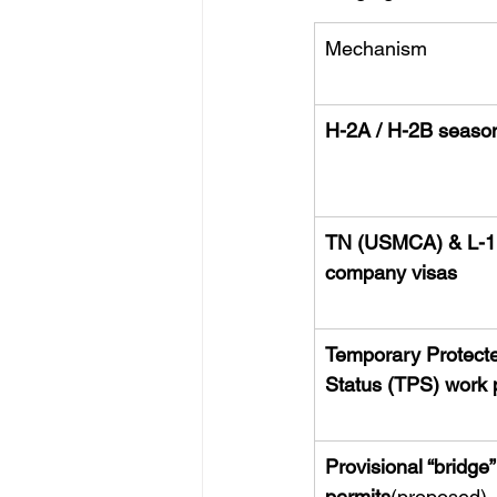
Mechanism
H-2A / H-2B season
TN (USMCA) & L-1 
company visas
Temporary Protect
Status (TPS) work 
Provisional “bridge”
permits
(proposed)