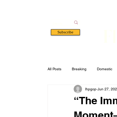
F
Subscribe
HOME
BOOKS
A
All Posts
Breaking
Domestic
lhpgop
Jun 27, 20
Florida
Defense & Security
“The Imm
Moment—I