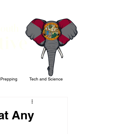
South
tive
 Prepping
Tech and Science
at Any