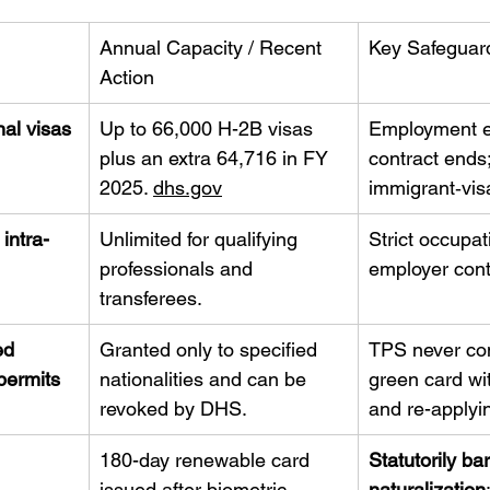
Annual Capacity / Recent 
Key Safeguar
Action
al visas
Up to 66,000 H-2B visas 
Employment e
plus an extra 64,716 in FY 
contract ends;
2025. 
dhs.gov
immigrant‐vis
intra-
Unlimited for qualifying 
Strict occupat
professionals and 
employer cont
transferees.
ed 
Granted only to specified 
TPS never con
permits
nationalities and can be 
green card wi
revoked by DHS.
and re-applyi
 
180-day renewable card 
Statutorily bar
issued after biometric 
naturalization