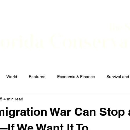
The 
lorida Conserva
BOUT
CONTACT
EVENTS
LINKS
NEWS
World
Featured
Economic & Finance
Survival and
25
4 min read
Elections and Candidates
TERRORISM
igration War Can Stop 
f We Want It To.