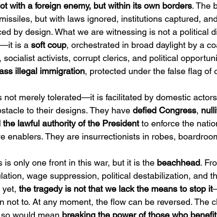
ot with a foreign enemy, but within its own borders
. The b
issiles, but with laws ignored, institutions captured, an
ced by design. What we are witnessing is not a political 
—it is a 
soft coup
, orchestrated in broad daylight by a coa
 socialist activists, corrupt clerics, and political opportuni
ss illegal immigration
, protected under the false flag o
is not merely tolerated—it is facilitated by domestic actor
stacle to their designs. They have 
defied Congress
, 
null
the lawful authority of the President
 to enforce the natio
e enablers. They are insurrectionists in robes, boardroom
s is only one front in this war, but it is the 
beachhead
. Fr
tion, wage suppression, political destabilization, and th
 yet, 
the tragedy is not that we lack the means to stop it
—
 not to. At any moment, the flow can be reversed. The 
g so would mean 
breaking the power of those who benefit