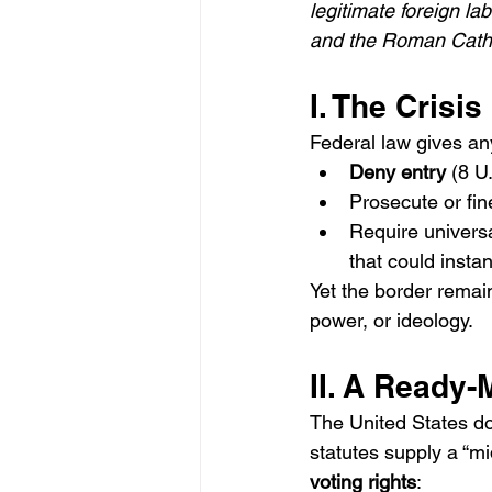
legitimate foreign l
and the Roman Cathol
I. The Crisis
Federal law gives an
Deny entry
 (8 U
Prosecute or fin
Require universa
that could instant
Yet the border remai
power, or ideology.
II. A Ready-
The United States d
statutes supply a “mi
voting rights
: