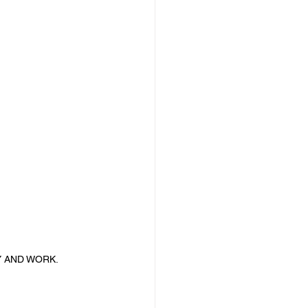
Y AND WORK.