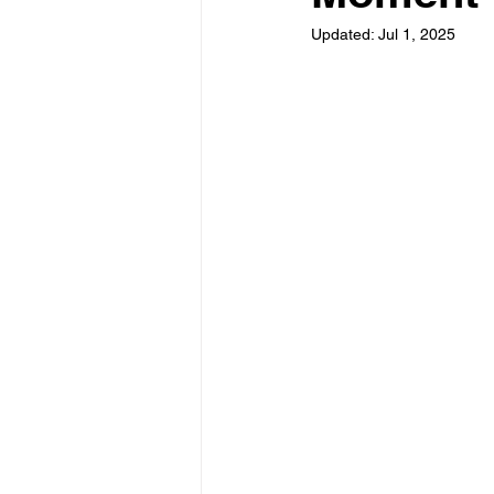
Updated:
Jul 1, 2025