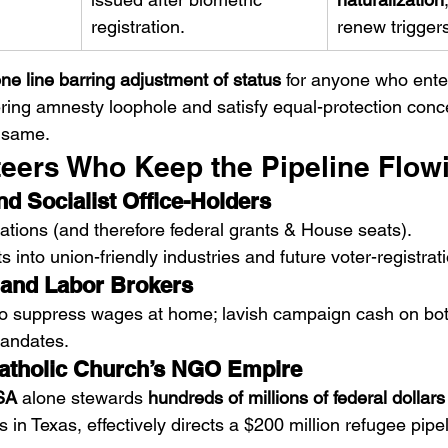
registration.
renew trigger
ne line barring adjustment of status
 for anyone who ente
ering amnesty loophole and satisfy equal-protection conce
e same.
fiteers Who Keep the Pipeline Flow
d Socialist Office-Holders
ulations (and therefore federal grants & House seats).
 into union-friendly industries and future voter-registrati
 and Labor Brokers
to suppress wages at home; lavish campaign cash on both
mandates.
tholic Church’s NGO Empire
USA
 alone stewards 
hundreds of millions of federal dollars
 in Texas, effectively directs a $200 million refugee pipel