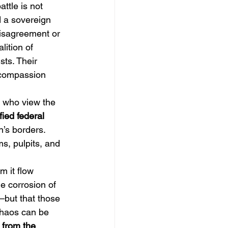
attle is not 
d a sovereign 
disagreement or 
lition of 
sts. Their 
f compassion 
s who view the 
ified federal 
n’s borders. 
s, pulpits, and 
om it flow 
e corrosion of 
but that those 
chaos can be 
 from the 