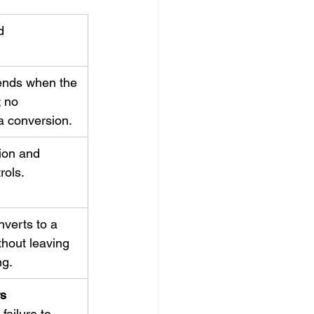
d
nds when the 
 no 
a conversion.
ion and 
rols.
verts to a 
thout leaving 
ng.
s 
; failure to 