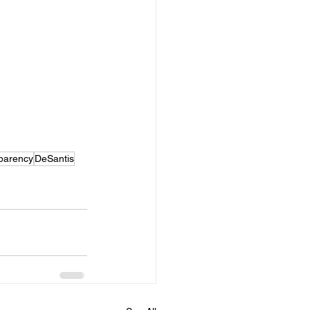
parency
DeSantis