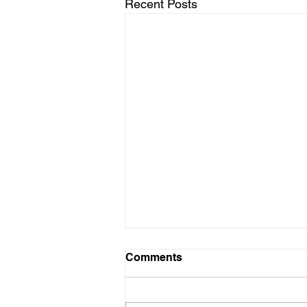
Recent Posts
Comments