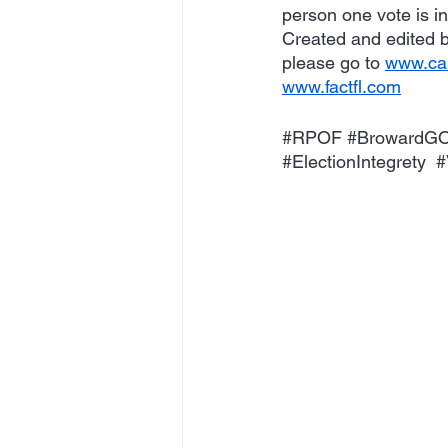
person one vote is i
Created and edited b
please go to 
www.cal
www.factfl.com
#RPOF
#BrowardG
#ElectionIntegrety
#