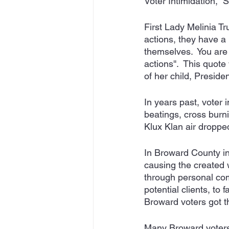
Voter Intimidation,  
First Lady Melinia Tr
actions, they have a 
themselves.  You are 
actions''.  This quo
of her child, Preside
In years past, voter 
beatings, cross burni
Klux Klan air dropped
In Broward County in 
causing the created w
through personal comp
potential clients, to
Broward voters got t
Many Broward voters 