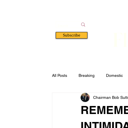
F
Subscribe
HOME
BOOKS
A
All Posts
Breaking
Domestic
Chairman Bob Sutto
Florida
Defense & Security
REMEMB
INTIMID