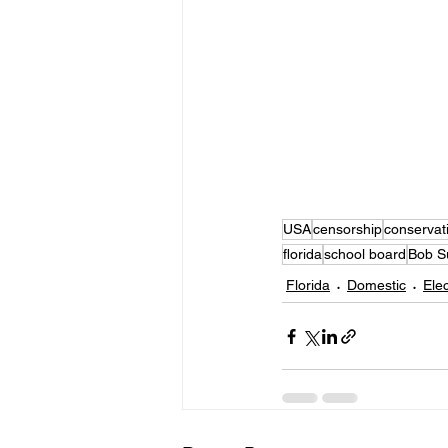
USA
censorship
conservat
florida
school board
Bob S
Florida
Domestic
Ele