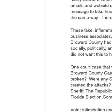
emails and website c
message to take heed
the same way.  There
These fake, inflamma
business associates,
Broward County had 
socially, politically
did not want this to 
One court case that wa
Broward County Cas
broken?  Were any S
created the attacks
Sheriff, The Republi
Florida Election Comm
Voter intimidation a