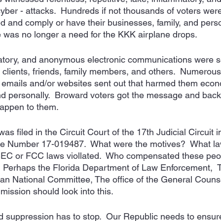
yber - attacks.  Hundreds if not thousands of voters were
 and comply or have their businesses, family, and perso
 was no longer a need for the KKK airplane drops.  
tory, and anonymous electronic communications were sen
 clients, friends, family members, and others.  Numerous 
emails and/or websites sent out that harmed them econo
, and personally.  Broward voters got the message and ba
happen to them. 
s filed in the Circuit Court of the 17th Judicial Circuit i
e Number 17-019487.  What were the motives?  What la
EC or FCC laws viollated.  Who compensated these peop
?  Perhaps the Florida Department of Law Enforcement, 
can National Committee, The office of the General Counse
ission should look into this. 
nd suppression has to stop.  Our Republic needs to ensur