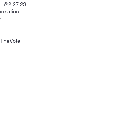
.  @2.27.23 
ormation, 
r 
tTheVote