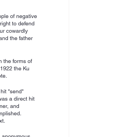
ople of negative 
right to defend 
our cowardly 
and the father 
 the forms of 
 1922 the Ku 
te.  
hit "send" 
s a direct hit 
mer, and 
mplished.  
t. 
nd anonymous 