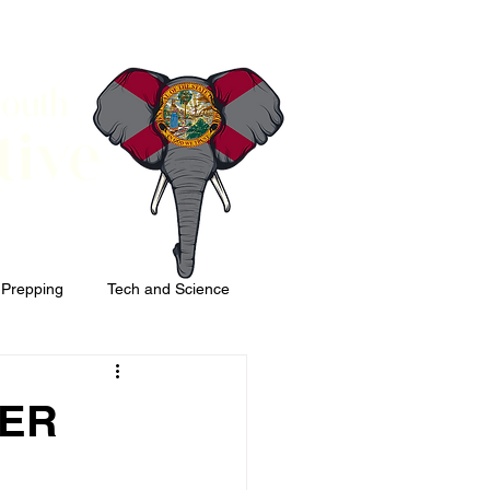
South
tive
 Prepping
Tech and Science
ER