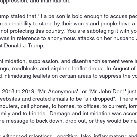
Suppression, and Intimidation:
ump stated that "if a person is bold enough to accuse pe
responsibility to stand by their words and people have a 
not protecting this country.  You are sabotaging it with y
te was in reference to anonymous attacks on her husband 
nt Donald J. Trump.
intimidation, suppression, and disenfranchisement were in
ngs, roadblocks and airplane leaflet drops.  In August of
 intimidating leaflets on certain areas to suppress the vo
2018 to 2019, "Mr. Anonymous' ' or "Mr. John Doe' ' just 
ebsites and created emails to be "air dropped".  There wa
uters, cell phones, to homes, to offices, to current, for
 family and to friends.  Damage and intimidation was acco
he message to back down, drop out, or they would be nex
witnessed relentless, repetitive, fake, inflammatory, a