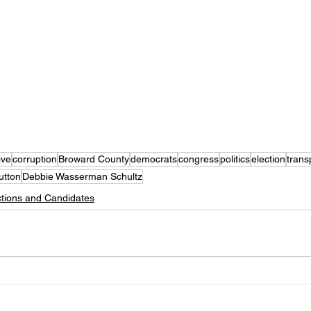
ive
corruption
Broward County
democrats
congress
politics
election
trans
utton
Debbie Wasserman Schultz
ctions and Candidates