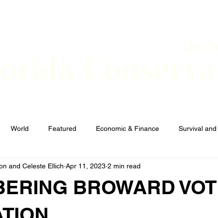
The 
lorida Conserva
BOUT
CONTACT
EVENTS
LINKS
NEWS
World
Featured
Economic & Finance
Survival and
n and Celeste Ellich
Apr 11, 2023
2 min read
Elections and Candidates
TERRORISM
ERING BROWARD VOT
ATION.