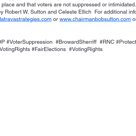
n place and that voters are not suppressed or intimidated
y Robert W. Sutton and Celeste Ellich  For additional inf
atravastrategies.com
 or 
www.chairmanbobsutton.com
 o
OP
#VoterSuppression
#BrowardSherriff
#RNC
#Protec
VotingRights
#FairElections
#VotingRights