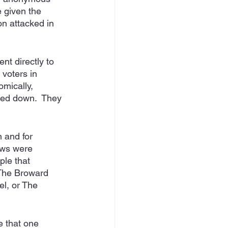
 given the 
n attacked in 
t directly to 
voters in 
mically, 
cked down.  They 
n and for 
ws were 
le that 
 The Broward 
l, or The 
e that one 