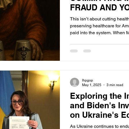
FRAUD AND YO
KNOW IT.
This isn’t about cutting healt
preserving healthcare for Am
paid into the system. When M
ineligible or illegal recipients
grow. Hospitals buckle. Frau
trust evaporates.
lhpgop
May 1, 2025
3 min read
Exploring the 
and Biden's In
on Ukraine's 
As Ukraine continues to endur