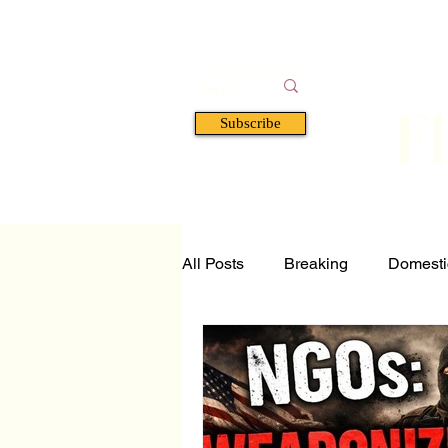
F
Subscribe
HOME
BOOKS
A
All Posts
Breaking
Domesti
Tech and Science
Florida