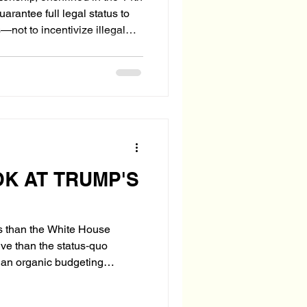
rantee full legal status to
not to incentivize illegal
fare system. Yet in today’s
wing number of illegal
. soil as a legal tether—
bies” to secure benefits,
ally legalize the parents'
OK AT TRUMP'S
ess than the White House
ive than the status‑quo
g an organic budgeting
ns toward strategic objectives,
al realignment unseen since the