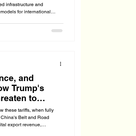
red infrastructure and
 models for international
 emerged.
ence, and
ow Trump's
reaten to
's Belt and
 these tariffs, when fully
 China's Belt and Road
 vital export revenue,
triggering a domestic