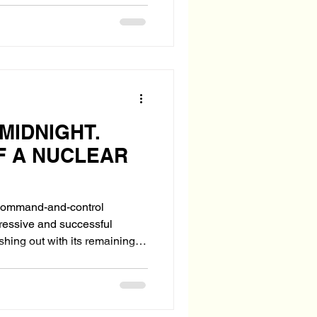
 MIDNIGHT.
F A NUCLEAR
s command-and-control
gressive and successful
ing last act—still dangerous,
-making sites, seeks U.S.
e Ordnance Air Blast