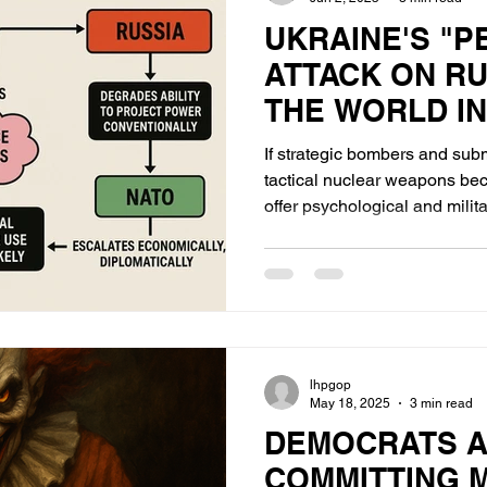
UKRAINE'S "
ATTACK ON RU
THE WORLD IN
If strategic bombers and sub
tactical nuclear weapons becom
offer psychological and military s
break enemy morale or halt a c
restore Russia’s deterrence cr
lhpgop
May 18, 2025
3 min read
DEMOCRATS 
COMMITTING 