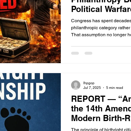
Political Warfa
Congress has spent decades
philanthropic category rather
That assumption no longer ho
internationally, segments o
function as political and ope
intermediating migration flows
financing domestic activism
outcomes.
lhpgop
Jul 7, 2025
5 min read
REPORT — “Anc
the 14th Amend
Modern Birth-R
The principle of birthright ci