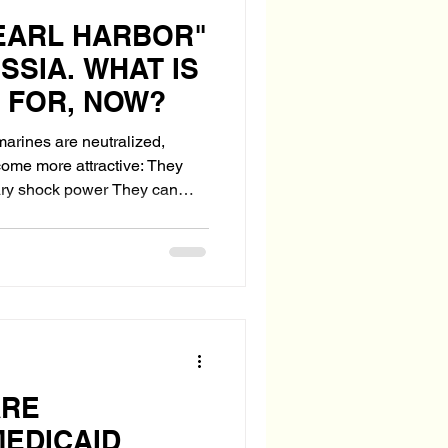
PEARL HARBOR"
SSIA. WHAT IS
 FOR, NOW?
marines are neutralized,
e more attractive: They
hock power They can
ounteroffensive They
edibility
ARE
MEDICAID