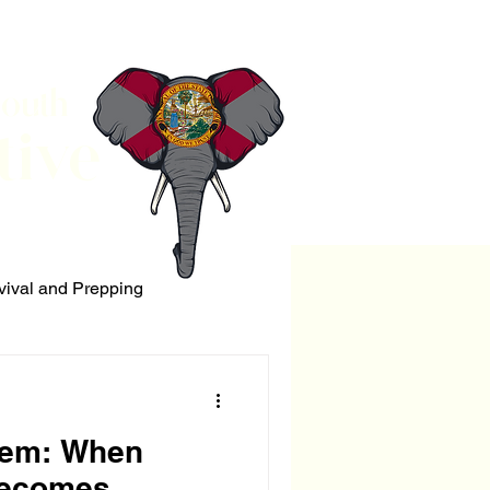
South
tive
vival and Prepping
ERRORISM
lem: When
Becomes