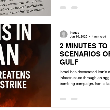
Reagan era
lhpgop
Jun 16, 2025
4 min read
2 MINUTES TO
SCENARIOS O
GULF
Israel has devastated Iran’
infrastructure through an ag
bombing campaign. Iran is lashing out with its remaining
missile arsenal in a face-sav
but largely reactive. Israel, prioritizing destruction of
nuclear enrichment and bomb
deployment of MOABs(Massiv