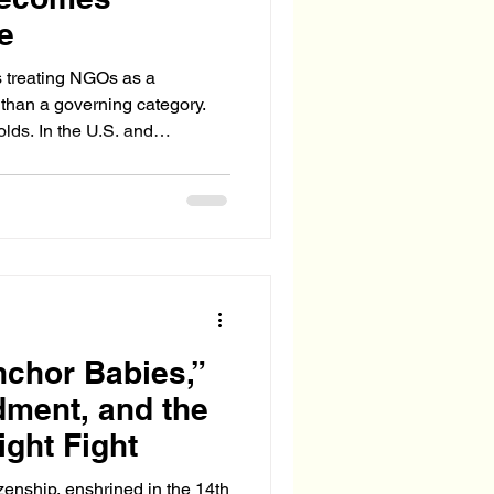
re
 treating NGOs as a
 than a governing category.
lds. In the U.S. and
f the NGO ecosystem now
rational actors—
, influencing foreign policy,
, and shaping enforcement
hor Babies,”
ment, and the
ight Fight
tizenship, enshrined in the 14th