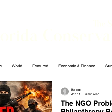
The 
lorida Conserva
BOUT
CONTACT
EVENTS
LINKS
NEWS
c
World
Featured
Economic & Finance
Sur
Defense & Security
Elections and Candidates
T
lhpgop
Jan 11
3 min read
The NGO Prob
Philanthropy 