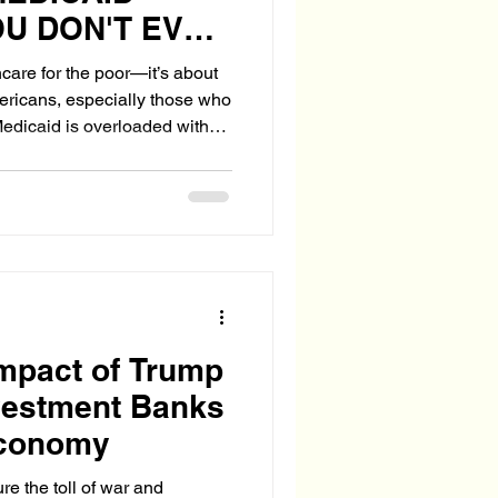
U DON'T EVEN
hcare for the poor—it’s about
ericans, especially those who
edicaid is overloaded with
, citizens suffer. Waitlists
d multiplies. And taxpayer
Impact of Trump
vestment Banks
Economy
e the toll of war and