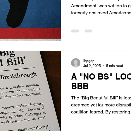
Amendment, was written to gua
formerly enslaved Americans—
immigration or exploit the wel
immigration landscape, a gro
entrants use childbirth on U.S
creating so-called “anchor ba
delay deportation, and eventu
status.
lhpgop
Jul 2, 2025
5 min read
A "NO BS" LO
BBB
The “Big Beautiful Bill” is l
dreamed yet far more disrupt
coalition feared. By restorin
process and realigning trillio
it forces a fiscal and politic