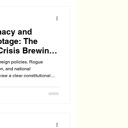
d underground facilities.
g the use o
macy and
otage: The
Crisis Brewing
oreign policies. Rogue
on, and national
raw a clear constitutional
w senior or bipartisan their
ersede the authority of the
and diplomacy.