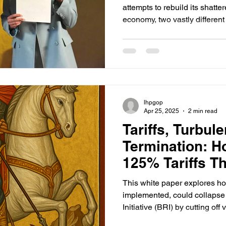
attempts to rebuild its shatte
economy, two vastly different
reconstruction support have
lhpgop
Apr 25, 2025
2 min read
Tariffs, Turbul
Termination: H
125% Tariffs Th
Collapse China
This white paper explores how
Road Initiative
implemented, could collapse
Initiative (BRI) by cutting off
weakening China's currency, 