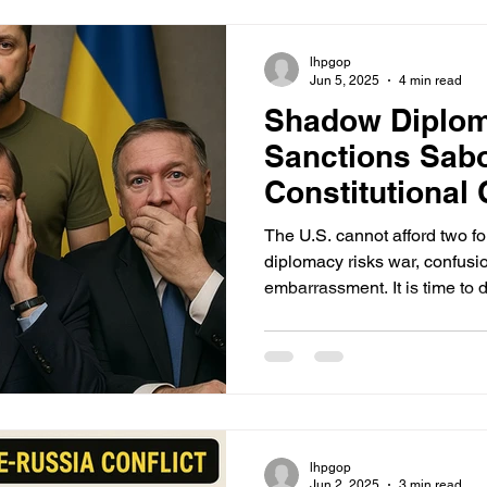
bombs) to neutralize hardene
Israel is implicitly threatenin
lhpgop
Jun 5, 2025
4 min read
Shadow Diplo
Sanctions Sab
Constitutional 
in Ukraine
The U.S. cannot afford two f
diplomacy risks war, confusi
embarrassment. It is time to d
line: no Senator, no matter ho
company, has the right to sup
President in matters of war 
lhpgop
Jun 2, 2025
3 min read