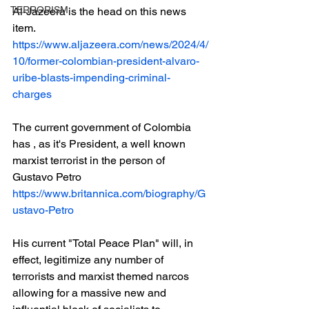
TERRORISM
Al-Jazeera is the head on this news 
item.
https://www.aljazeera.com/news/2024/4/
10/former-colombian-president-alvaro-
uribe-blasts-impending-criminal-
charges
The current government of Colombia 
has , as it's President, a well known 
marxist terrorist in the person of 
Gustavo Petro
https://www.britannica.com/biography/G
ustavo-Petro
His current "Total Peace Plan" will, in 
effect, legitimize any number of 
terrorists and marxist themed narcos 
allowing for a massive new and 