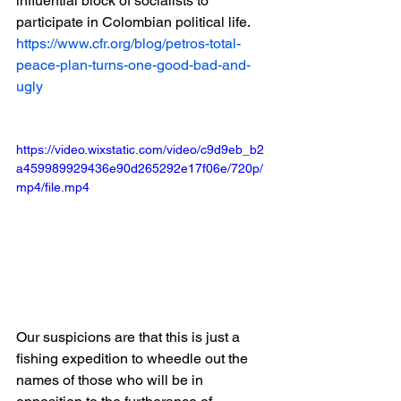
influential block of socialists to 
participate in Colombian political life.
https://www.cfr.org/blog/petros-total-
peace-plan-turns-one-good-bad-and-
ugly
https://video.wixstatic.com/video/c9d9eb_b2
a459989929436e90d265292e17f06e/720p/
mp4/file.mp4
Our suspicions are that this is just a 
fishing expedition to wheedle out the 
names of those who will be in 