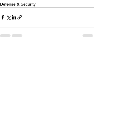
Defense & Security
See All
Recent Posts