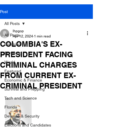
Post
All Posts
lhpgop
All Posts
Apr 12, 2024
1 min read
COLOMBIA'S EX-
Breaking
PRESIDENT FACING
Domestic
World
CRIMINAL CHARGES
Featured
FROM CURRENT EX-
Economic & Finance
CRIMINAL PRESIDENT
Survival and Prepping
Tech and Science
Florida
Defense & Security
Elections and Candidates