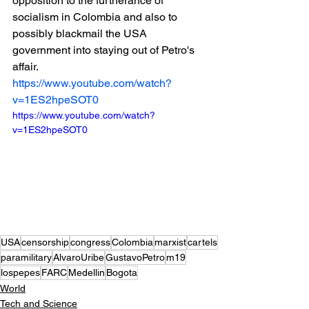
opposition to the furtherance of 
socialism in Colombia and also to 
possibly blackmail the USA 
government into staying out of Petro's 
affair.
https://www.youtube.com/watch?
v=1ES2hpeSOT0
https://www.youtube.com/watch?
v=1ES2hpeSOT0
USA
censorship
congress
Colombia
marxist
cartels
paramilitary
AlvaroUribe
GustavoPetro
m19
lospepes
FARC
Medellin
Bogota
World
Tech and Science