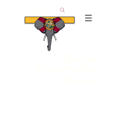
Subscribe
Florida
Conservative
The South