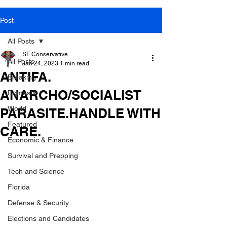
Post
All Posts
SF Conservative
All Posts
Jan 24, 2023
1 min read
ANTIFA.
Breaking
ANARCHO/SOCIALIST
Domestic
World
PARASITE.HANDLE WITH
Featured
CARE.
Economic & Finance
Survival and Prepping
Tech and Science
Florida
Defense & Security
Elections and Candidates