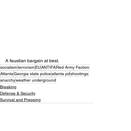
A faustian bargain at best.
socialism
terrorism
EU
ANTIFA
Red Army Faction
Atlanta
Georgia state police
atlanta pd
shootings
anarchy
weather underground
Breaking
Defense & Security
Survival and Prepping