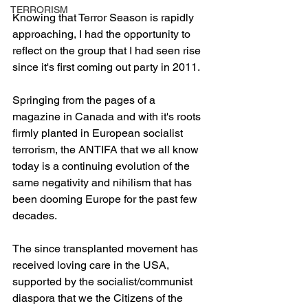
TERRORISM
Knowing that Terror Season is rapidly 
approaching, I had the opportunity to 
reflect on the group that I had seen rise 
since it's first coming out party in 2011.
Springing from the pages of a 
magazine in Canada and with it's roots 
firmly planted in European socialist 
terrorism, the ANTIFA that we all know 
today is a continuing evolution of the 
same negativity and nihilism that has 
been dooming Europe for the past few 
decades.
The since transplanted movement has 
received loving care in the USA, 
supported by the socialist/communist 
diaspora that we the Citizens of the 