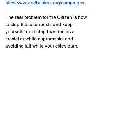
https://www.adbusters.org/campaigns
The real problem for the Citizen is how 
to stop these terrorists and keep 
yourself from being branded as a 
fascist or white supremacist and 
avoiding jail while your cities burn.