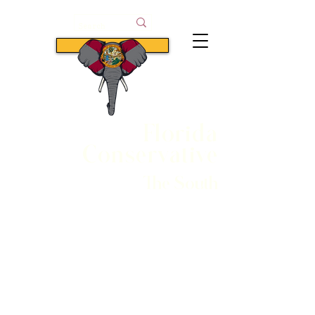
Subscribe
Florida
Conservative
The South