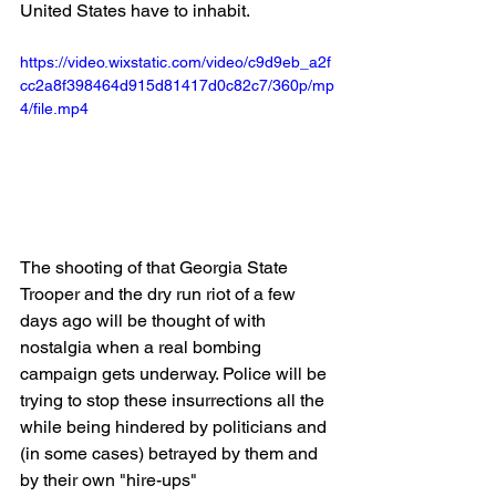
United States have to inhabit.
https://video.wixstatic.com/video/c9d9eb_a2f
cc2a8f398464d915d81417d0c82c7/360p/mp
4/file.mp4
The shooting of that Georgia State 
Trooper and the dry run riot of a few 
days ago will be thought of with 
nostalgia when a real bombing 
campaign gets underway. Police will be 
trying to stop these insurrections all the 
while being hindered by politicians and 
(in some cases) betrayed by them and 
by their own "hire-ups"