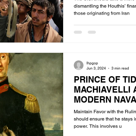
dismantling the Houthis’ financ
those originating from Iran
lhpgop
Jun 3, 2024
3 min read
PRINCE OF TID
MACHIAVELLI 
MODERN NAV
Maintain Favor with the Ruli
should ensure that he stays i
power. This involves u