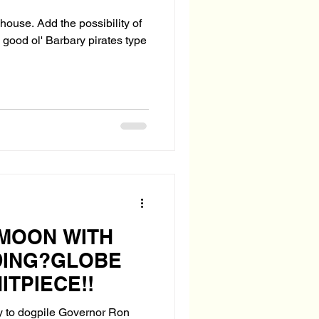
lhouse. Add the possibility of
good ol' Barbary pirates type
MOON WITH
DING?GLOBE
ITPIECE!!
 to dogpile Governor Ron