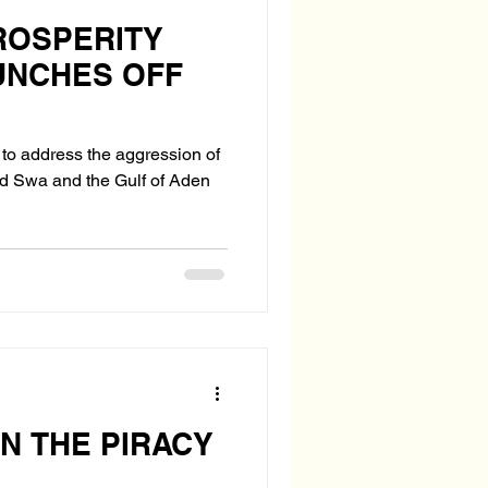
ROSPERITY
UNCHES OFF
d to address the aggression of
d Swa and the Gulf of Aden
IN THE PIRACY