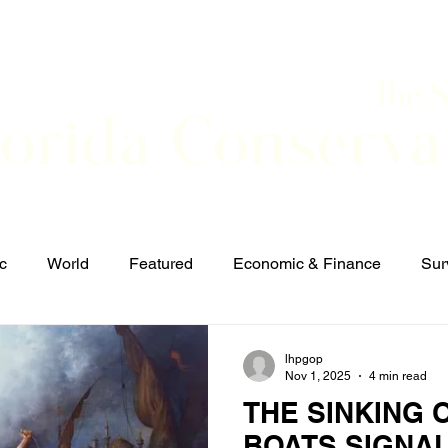
The 
lorida Conserva
BOUT
CONTACT
EVENTS
LINKS
NEWS
c
World
Featured
Economic & Finance
Sur
Defense & Security
Elections and Candidates
T
lhpgop
Nov 1, 2025
4 min read
THE SINKING 
BOATS SIGNA