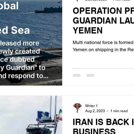
OPERATION P
GUARDIAN LA
YEMEN
Multi national force is forme
Yemen on shipping in the Re
Writer 1
Aug 2, 2023
1 min read
IRAN IS BACK 
BUSINESS