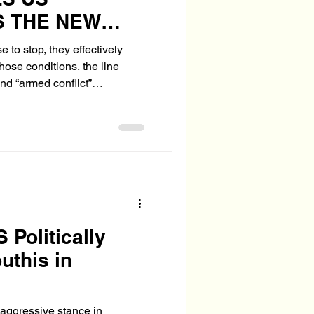
 THE NEW
OF WAR
 to stop, they effectively
ose conditions, the line
d “armed conflict”
 Politically
uthis in
aggressive stance in