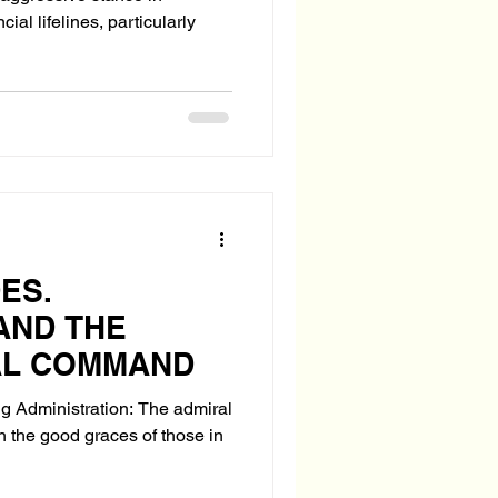
ial lifelines, particularly
ES.
AND THE
AL COMMAND
ng Administration: The admiral
n the good graces of those in