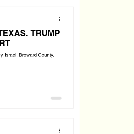
TEXAS. TRUMP
RT
y, Israel, Broward County,