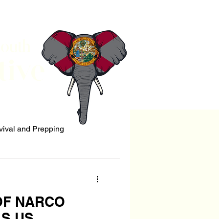
South
tive
vival and Prepping
ERRORISM
OF NARCO
LS US