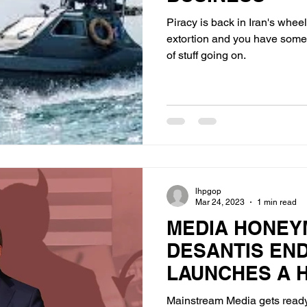
Piracy is back in Iran's whee
extortion and you have some 
of stuff going on.
lhpgop
Mar 24, 2023
1 min read
MEDIA HONEY
DESANTIS EN
LAUNCHES A H
Mainstream Media gets ready