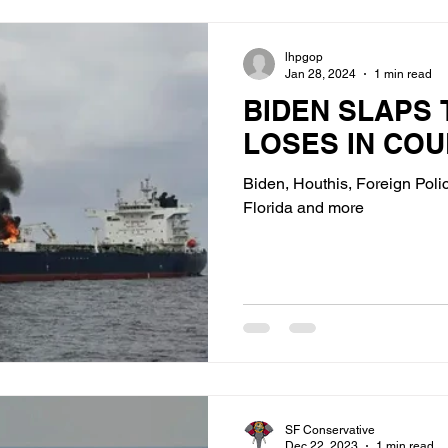
lhpgop
Jan 28, 2024
1 min read
BIDEN SLAPS 
LOSES IN COU
Biden, Houthis, Foreign Polic
Florida and more
SF Conservative
Dec 22, 2023
1 min read