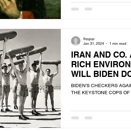
lhpgop
Jan 31, 2024
1 min read
IRAN AND CO.
RICH ENVIRO
WILL BIDEN DO
PROBABLY HA
BIDEN'S CHECKERS AGAIN
THE KEYSTONE COPS OF