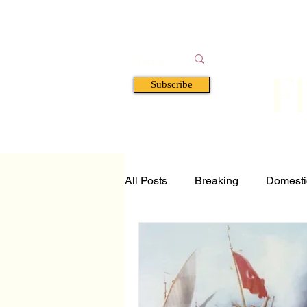
F
Subscribe
HOME
BOOKS
A
All Posts
Breaking
Domesti
Tech and Science
Florida