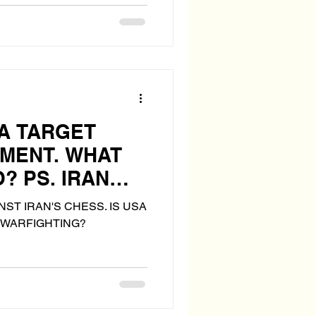
 A TARGET
NMENT. WHAT
? PS. IRAN
S "THE BOMB"
ST IRAN'S CHESS. IS USA
 WARFIGHTING?