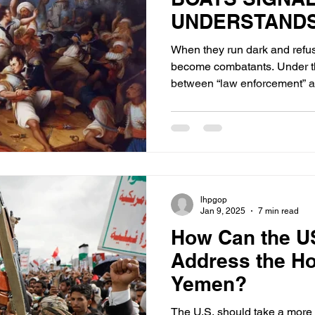
UNDERSTANDS
GENERATION 
When they run dark and refuse
become combatants. Under th
between “law enforcement” an
disappears.
lhpgop
Jan 9, 2025
7 min read
How Can the US
Address the Ho
Yemen?
The U.S. should take a more 