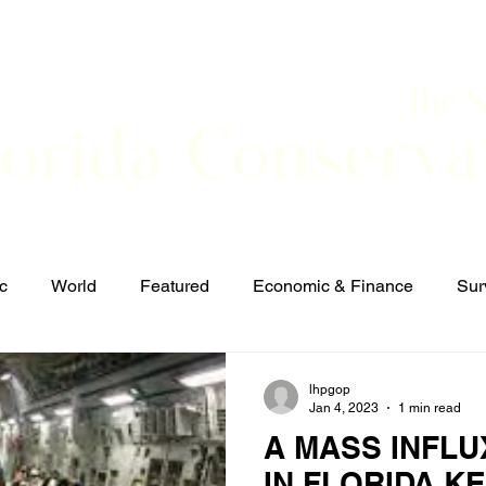
The 
lorida Conserva
BOUT
CONTACT
EVENTS
LINKS
NEWS
c
World
Featured
Economic & Finance
Sur
Defense & Security
Elections and Candidates
T
lhpgop
Jan 4, 2023
1 min read
A MASS INFLU
IN FLORIDA K