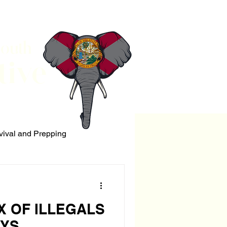
South
tive
vival and Prepping
ERRORISM
X OF ILLEGALS
EYS