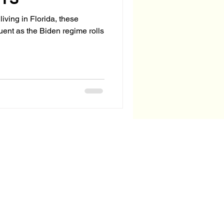
living in Florida, these
quent as the Biden regime rolls