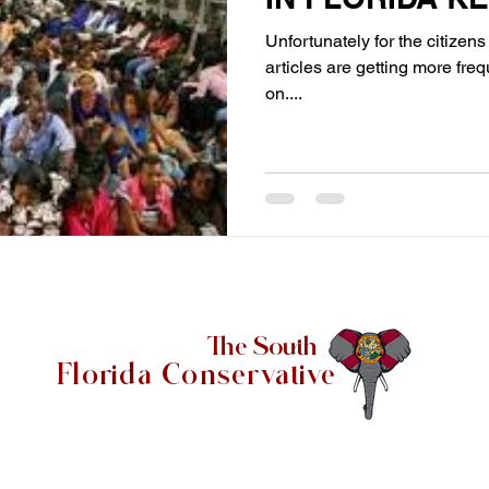
Unfortunately for the citizens 
articles are getting more fre
on....
The South
Florida Conservative