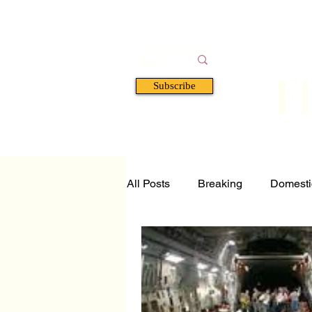
F
Subscribe
HOME
BOOKS
A
All Posts
Breaking
Domesti
Tech and Science
Florida