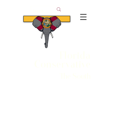
Subscribe
Florida
Conservative
The South