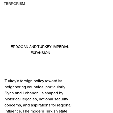
TERRORISM
ERDOGAN AND TURKEY. IMPERIAL 
EXPANSION
Turkey's foreign policy toward its 
neighboring countries, particularly 
Syria and Lebanon, is shaped by 
historical legacies, national security 
concerns, and aspirations for regional 
influence. The modern Turkish state, 