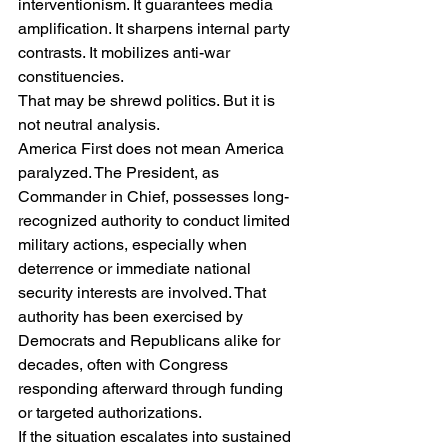
interventionism. It guarantees media 
amplification. It sharpens internal party 
contrasts. It mobilizes anti-war 
constituencies.
That may be shrewd politics. But it is 
not neutral analysis.
America First does not mean America 
paralyzed. The President, as 
Commander in Chief, possesses long-
recognized authority to conduct limited 
military actions, especially when 
deterrence or immediate national 
security interests are involved. That 
authority has been exercised by 
Democrats and Republicans alike for 
decades, often with Congress 
responding afterward through funding 
or targeted authorizations.
If the situation escalates into sustained 