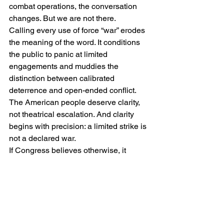
combat operations, the conversation 
changes. But we are not there.
Calling every use of force “war” erodes 
the meaning of the word. It conditions 
the public to panic at limited 
engagements and muddies the 
distinction between calibrated 
deterrence and open-ended conflict.
The American people deserve clarity, 
not theatrical escalation. And clarity 
begins with precision: a limited strike is 
not a declared war.
If Congress believes otherwise, it 
retains the constitutional tools to act. 
Until then, we should resist redefining 
every military action as World War III.
IRAN
TRUMP
Economic Sanctions Iran
Containment Strategy Iran
Iran Missile Arsenal
Iran Navy