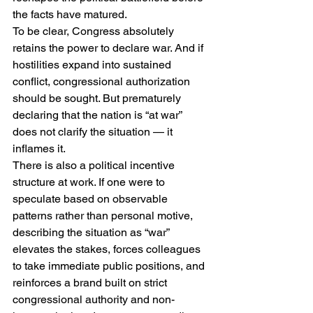
the facts have matured.
To be clear, Congress absolutely 
retains the power to declare war. And if 
hostilities expand into sustained 
conflict, congressional authorization 
should be sought. But prematurely 
declaring that the nation is “at war” 
does not clarify the situation — it 
inflames it.
There is also a political incentive 
structure at work. If one were to 
speculate based on observable 
patterns rather than personal motive, 
describing the situation as “war” 
elevates the stakes, forces colleagues 
to take immediate public positions, and 
reinforces a brand built on strict 
congressional authority and non-