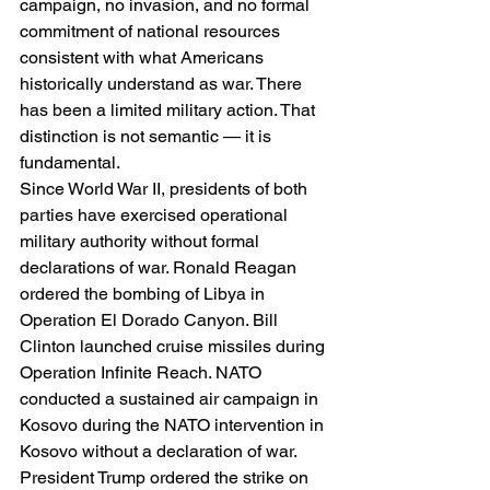
campaign, no invasion, and no formal 
commitment of national resources 
consistent with what Americans 
historically understand as war. There 
has been a limited military action. That 
distinction is not semantic — it is 
fundamental.
Since World War II, presidents of both 
parties have exercised operational 
military authority without formal 
declarations of war. Ronald Reagan 
ordered the bombing of Libya in 
Operation El Dorado Canyon. Bill 
Clinton launched cruise missiles during 
Operation Infinite Reach. NATO 
conducted a sustained air campaign in 
Kosovo during the NATO intervention in 
Kosovo without a declaration of war. 
President Trump ordered the strike on 