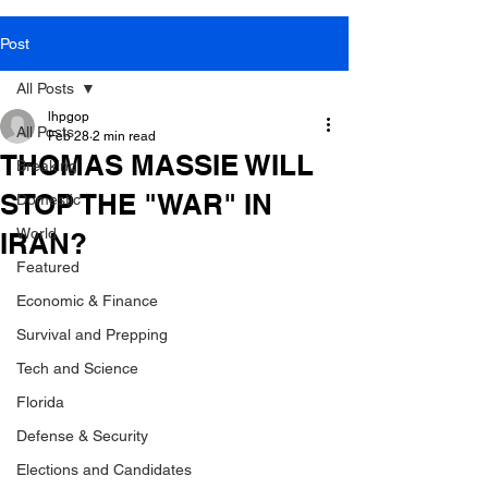
Post
All Posts
lhpgop
All Posts
Feb 28
2 min read
THOMAS MASSIE WILL
Breaking
STOP THE "WAR" IN
Domestic
World
IRAN?
Featured
Economic & Finance
Survival and Prepping
Tech and Science
Florida
Defense & Security
Elections and Candidates