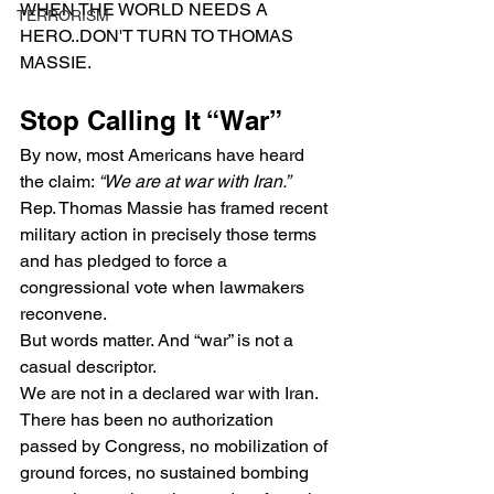
WHEN THE WORLD NEEDS A 
TERRORISM
HERO..DON'T TURN TO THOMAS 
MASSIE.
Stop Calling It “War”
By now, most Americans have heard 
the claim: 
“We are at war with Iran.”
Rep. Thomas Massie has framed recent 
military action in precisely those terms 
and has pledged to force a 
congressional vote when lawmakers 
reconvene.
But words matter. And “war” is not a 
casual descriptor.
We are not in a declared war with Iran. 
There has been no authorization 
passed by Congress, no mobilization of 
ground forces, no sustained bombing 