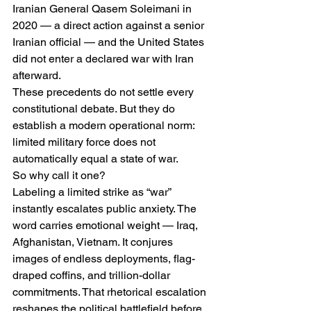
Iranian General Qasem Soleimani in 
2020 — a direct action against a senior 
Iranian official — and the United States 
did not enter a declared war with Iran 
afterward.
These precedents do not settle every 
constitutional debate. But they do 
establish a modern operational norm: 
limited military force does not 
automatically equal a state of war.
So why call it one?
Labeling a limited strike as “war” 
instantly escalates public anxiety. The 
word carries emotional weight — Iraq, 
Afghanistan, Vietnam. It conjures 
images of endless deployments, flag-
draped coffins, and trillion-dollar 
commitments. That rhetorical escalation 
reshapes the political battlefield before 