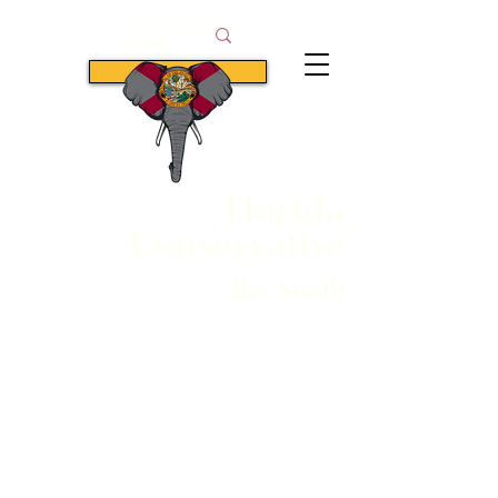
Subscribe
Florida
Conservative
The South