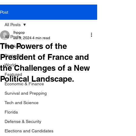
Post
All Posts
lhpgop
All Posts
Jul 9, 2024
4 min read
The Powers of the
Breaking
President of France and
Domestic
World
the Challenges of a New
Featured
Political Landscape.
Economic & Finance
Survival and Prepping
Tech and Science
Florida
Defense & Security
Elections and Candidates