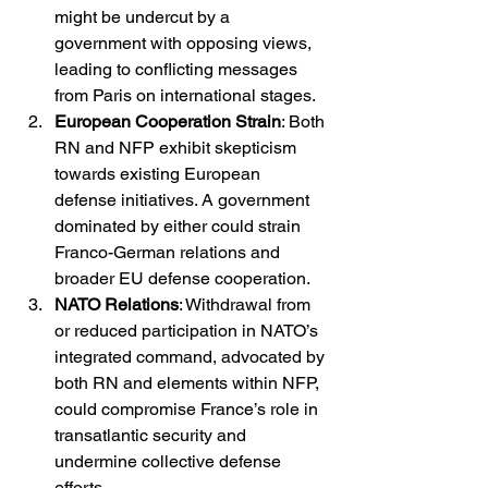
might be undercut by a 
government with opposing views, 
leading to conflicting messages 
from Paris on international stages.
European Cooperation Strain
: Both 
RN and NFP exhibit skepticism 
towards existing European 
defense initiatives. A government 
dominated by either could strain 
Franco-German relations and 
broader EU defense cooperation.
NATO Relations
: Withdrawal from 
or reduced participation in NATO’s 
integrated command, advocated by 
both RN and elements within NFP, 
could compromise France’s role in 
transatlantic security and 
undermine collective defense 
efforts.