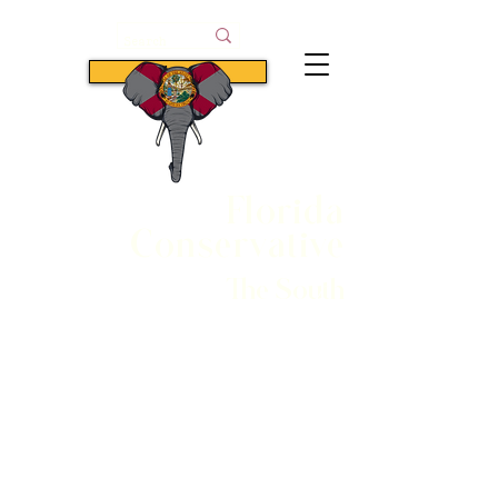
Subscribe
Florida
Conservative
The South