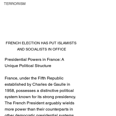
TERRORISM
FRENCH ELECTION HAS PUT ISLAMISTS 
AND SOCIALISTS IN OFFICE
Presidential Powers in France: A 
Unique Political Structure
France, under the Fifth Republic 
established by Charles de Gaulle in 
1958, possesses a distinctive political 
system known for its strong presidency. 
The French President arguably wields 
more power than their counterparts in 
other democratic presidential systems. 