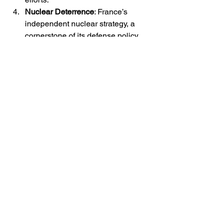
Nuclear Deterrence
: France’s 
independent nuclear strategy, a 
cornerstone of its defense policy, 
could see divergent approaches 
from RN's nationalistic emphasis 
to NFP's fragmented coalition, 
leading to policy instability.
Economic Constraints
: Any 
significant shifts in defense policy 
will also have to navigate 
economic realities, with budgetary 
constraints potentially limiting 
ambitious military reconfigurations.
Conclusion
France’s strong presidential system, 