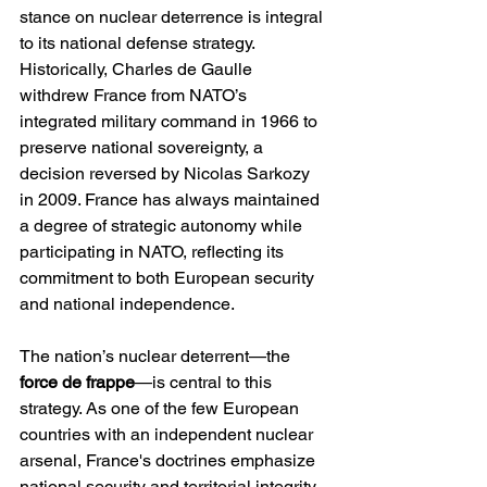
stance on nuclear deterrence is integral 
to its national defense strategy. 
Historically, Charles de Gaulle 
withdrew France from NATO’s 
integrated military command in 1966 to 
preserve national sovereignty, a 
decision reversed by Nicolas Sarkozy 
in 2009. France has always maintained 
a degree of strategic autonomy while 
participating in NATO, reflecting its 
commitment to both European security 
and national independence.
The nation’s nuclear deterrent—the 
force de frappe
—is central to this 
strategy. As one of the few European 
countries with an independent nuclear 
arsenal, France's doctrines emphasize 
national security and territorial integrity. 