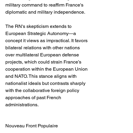
military command to reaffirm France's 
diplomatic and military independence.
The RN's skepticism extends to 
European Strategic Autonomy—a 
concept it views as impractical. It favors 
bilateral relations with other nations 
over multilateral European defense 
projects, which could strain France’s 
cooperation within the European Union 
and NATO. This stance aligns with 
nationalist ideals but contrasts sharply 
with the collaborative foreign policy 
approaches of past French 
administrations.
Nouveau Front Populaire