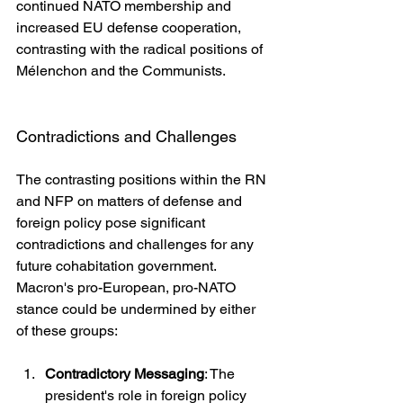
continued NATO membership and 
increased EU defense cooperation, 
contrasting with the radical positions of 
Mélenchon and the Communists.
Contradictions and Challenges
The contrasting positions within the RN 
and NFP on matters of defense and 
foreign policy pose significant 
contradictions and challenges for any 
future cohabitation government. 
Macron's pro-European, pro-NATO 
stance could be undermined by either 
of these groups:
Contradictory Messaging
: The 
president's role in foreign policy 