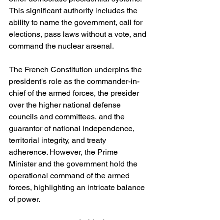
This significant authority includes the 
ability to name the government, call for 
elections, pass laws without a vote, and 
command the nuclear arsenal.
The French Constitution underpins the 
president's role as the commander-in-
chief of the armed forces, the presider 
over the higher national defense 
councils and committees, and the 
guarantor of national independence, 
territorial integrity, and treaty 
adherence. However, the Prime 
Minister and the government hold the 
operational command of the armed 
forces, highlighting an intricate balance 
of power.