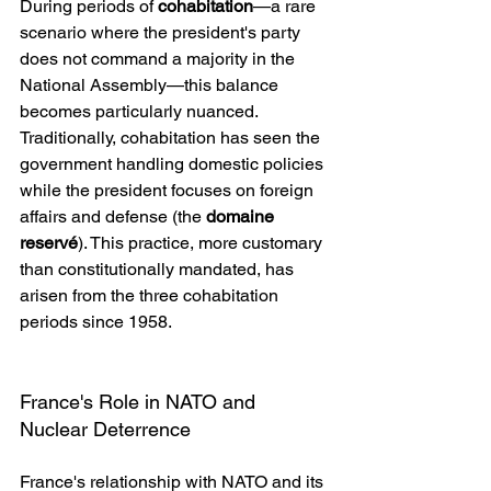
During periods of 
cohabitation
—a rare 
scenario where the president's party 
does not command a majority in the 
National Assembly—this balance 
becomes particularly nuanced. 
Traditionally, cohabitation has seen the 
government handling domestic policies 
while the president focuses on foreign 
affairs and defense (the 
domaine 
reservé
). This practice, more customary 
than constitutionally mandated, has 
arisen from the three cohabitation 
periods since 1958.
France's Role in NATO and 
Nuclear Deterrence
France's relationship with NATO and its 