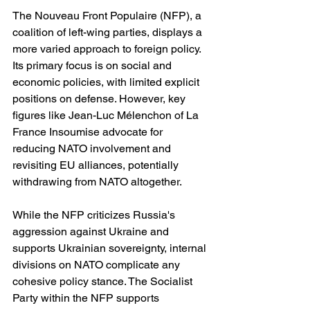
The Nouveau Front Populaire (NFP), a 
coalition of left-wing parties, displays a 
more varied approach to foreign policy. 
Its primary focus is on social and 
economic policies, with limited explicit 
positions on defense. However, key 
figures like Jean-Luc Mélenchon of La 
France Insoumise advocate for 
reducing NATO involvement and 
revisiting EU alliances, potentially 
withdrawing from NATO altogether.
While the NFP criticizes Russia's 
aggression against Ukraine and 
supports Ukrainian sovereignty, internal 
divisions on NATO complicate any 
cohesive policy stance. The Socialist 
Party within the NFP supports 