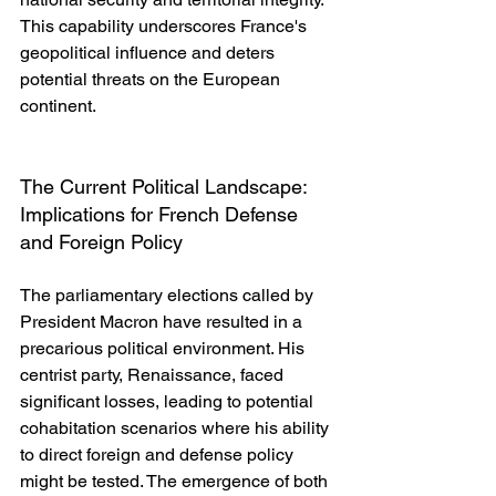
This capability underscores France's 
geopolitical influence and deters 
potential threats on the European 
continent.
The Current Political Landscape: 
Implications for French Defense 
and Foreign Policy
The parliamentary elections called by 
President Macron have resulted in a 
precarious political environment. His 
centrist party, Renaissance, faced 
significant losses, leading to potential 
cohabitation scenarios where his ability 
to direct foreign and defense policy 
might be tested. The emergence of both 