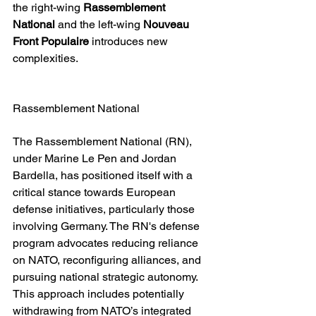
the right-wing 
Rassemblement 
National
 and the left-wing 
Nouveau 
Front Populaire
 introduces new 
complexities.
Rassemblement National
The Rassemblement National (RN), 
under Marine Le Pen and Jordan 
Bardella, has positioned itself with a 
critical stance towards European 
defense initiatives, particularly those 
involving Germany. The RN's defense 
program advocates reducing reliance 
on NATO, reconfiguring alliances, and 
pursuing national strategic autonomy. 
This approach includes potentially 
withdrawing from NATO’s integrated 