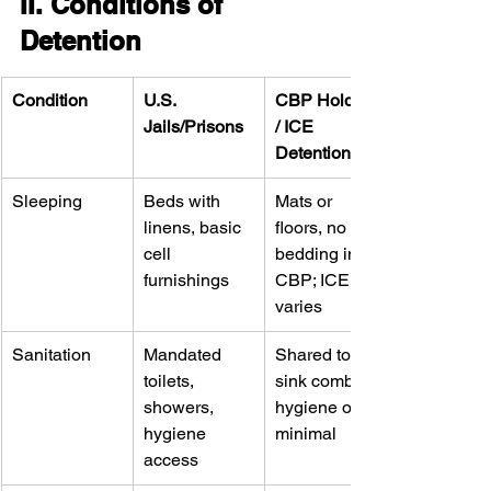
II. Conditions of 
Detention
Condition
U.S. 
CBP Holding 
Jails/Prisons
/ ICE 
Detention
Sleeping
Beds with 
Mats or 
linens, basic 
floors, no 
cell 
bedding in 
furnishings
CBP; ICE 
varies
Sanitation
Mandated 
Shared toilet-
toilets, 
sink combos; 
showers, 
hygiene often 
hygiene 
minimal
access