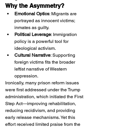
Why the Asymmetry?
Emotional Optics
: Migrants are 
portrayed as innocent victims; 
inmates as guilty.
Political Leverage
: Immigration 
policy is a powerful tool for 
ideological activism.
Cultural Narrative
: Supporting 
foreign victims fits the broader 
leftist narrative of Western 
oppression.
Ironically, many prison reform issues 
were first addressed under the Trump 
administration, which initiated the First 
Step Act—improving rehabilitation, 
reducing recidivism, and providing 
early release mechanisms. Yet this 
effort received limited praise from the 