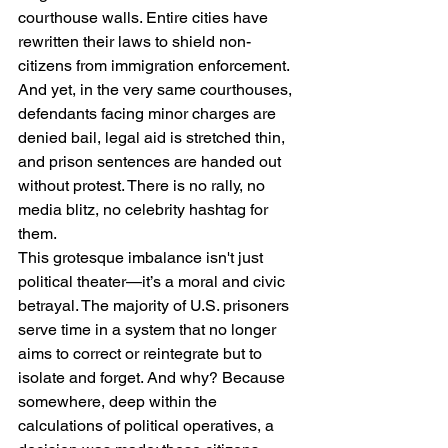
courthouse walls. Entire cities have 
rewritten their laws to shield non-
citizens from immigration enforcement. 
And yet, in the very same courthouses, 
defendants facing minor charges are 
denied bail, legal aid is stretched thin, 
and prison sentences are handed out 
without protest. There is no rally, no 
media blitz, no celebrity hashtag for 
them.
This grotesque imbalance isn't just 
political theater—it’s a moral and civic 
betrayal. The majority of U.S. prisoners 
serve time in a system that no longer 
aims to correct or reintegrate but to 
isolate and forget. And why? Because 
somewhere, deep within the 
calculations of political operatives, a 