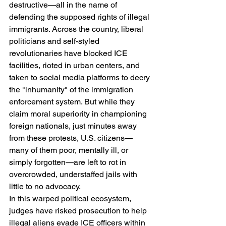
destructive—all in the name of 
defending the supposed rights of illegal 
immigrants. Across the country, liberal 
politicians and self-styled 
revolutionaries have blocked ICE 
facilities, rioted in urban centers, and 
taken to social media platforms to decry 
the "inhumanity" of the immigration 
enforcement system. But while they 
claim moral superiority in championing 
foreign nationals, just minutes away 
from these protests, U.S. citizens—
many of them poor, mentally ill, or 
simply forgotten—are left to rot in 
overcrowded, understaffed jails with 
little to no advocacy.
In this warped political ecosystem, 
judges have risked prosecution to help 
illegal aliens evade ICE officers within 