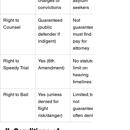
charges or 
asylum 
convictions
seekers
Right to 
Guaranteed 
Not 
Counsel
(public 
guaranteed—
defender if 
must find or 
indigent)
pay for 
attorney
Right to 
Yes (6th 
No statutory 
Speedy Trial
Amendment)
limit on 
hearing 
timelines
Right to Bail
Yes (unless 
Limited; bond 
denied for 
not 
flight 
guaranteed, 
risk/danger)
often denied