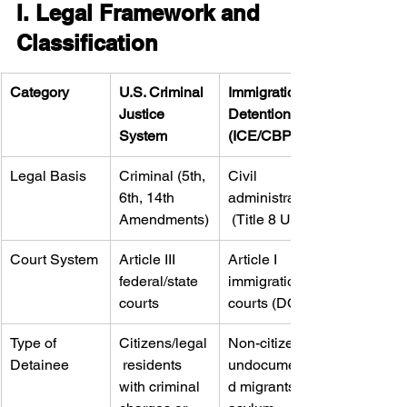
I. Legal Framework and 
Classification
Category
U.S. Criminal 
Immigration 
Justice 
Detention 
System
(ICE/CBP)
Legal Basis
Criminal (5th, 
Civil 
6th, 14th 
administrative
Amendments)
 (Title 8 USC)
Court System
Article III 
Article I 
federal/state 
immigration 
courts
courts (DOJ)
Type of 
Citizens/legal
Non-citizens, 
Detainee
 residents 
undocumente
with criminal 
d migrants, 