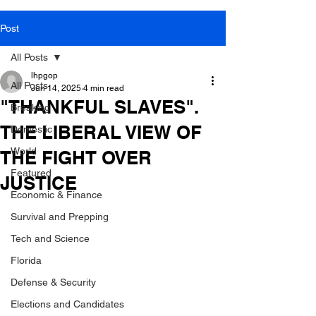
Post
All Posts
lhpgop
All Posts
Jun 14, 2025
4 min read
"THANKFUL SLAVES".
Breaking
THE LIBERAL VIEW OF
Domestic
World
THE FIGHT OVER
Featured
JUSTICE
Economic & Finance
Survival and Prepping
Tech and Science
Florida
Defense & Security
Elections and Candidates