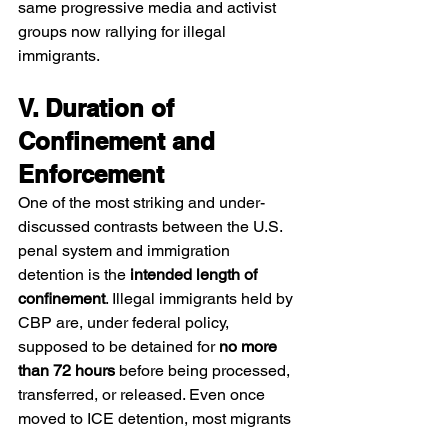
same progressive media and activist 
groups now rallying for illegal 
immigrants.
V. Duration of 
Confinement and 
Enforcement
One of the most striking and under-
discussed contrasts between the U.S. 
penal system and immigration 
detention is the 
intended length of 
confinement
. Illegal immigrants held by 
CBP are, under federal policy, 
supposed to be detained for 
no more 
than 72 hours
 before being processed, 
transferred, or released. Even once 
moved to ICE detention, most migrants 
are not intended to remain for more 