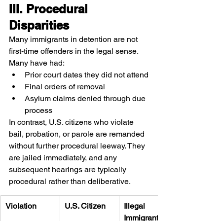
III. Procedural 
Disparities
Many immigrants in detention are not 
first-time offenders in the legal sense. 
Many have had:
Prior court dates they did not attend
Final orders of removal
Asylum claims denied through due 
process
In contrast, U.S. citizens who violate 
bail, probation, or parole are remanded 
without further procedural leeway. They 
are jailed immediately, and any 
subsequent hearings are typically 
procedural rather than deliberative.
Violation
U.S. Citizen
Illegal 
Immigrant