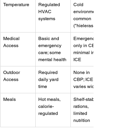
Temperature
Regulated 
Cold 
HVAC 
environments 
systems
common 
("hieleras")
Medical 
Basic and 
Emergency 
Access
emergency 
only in CBP, 
care; some 
minimal in 
mental health
ICE
Outdoor 
Required 
None in 
Access
daily yard 
CBP; ICE 
time
varies widely
Meals
Hot meals, 
Shelf-stable 
calorie-
rations, 
regulated
limited 
nutrition