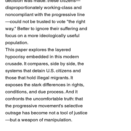
decision was made: these citizens—
disproportionately working-class and 
noncompliant with the progressive line
—could not be trusted to vote "the right 
way." Better to ignore their suffering and 
focus on a more ideologically useful 
population.
This paper explores the layered 
hypocrisy embedded in this modern 
crusade. It compares, side by side, the 
systems that detain U.S. citizens and 
those that hold illegal migrants. It 
exposes the stark differences in rights, 
conditions, and due process. And it 
confronts the uncomfortable truth: that 
the progressive movement's selective 
outrage has become not a tool of justice
—but a weapon of manipulation.