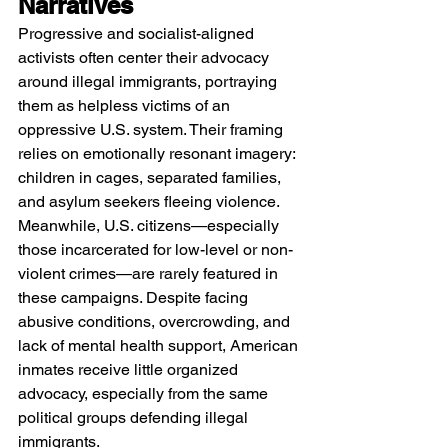
Narratives
Progressive and socialist-aligned 
activists often center their advocacy 
around illegal immigrants, portraying 
them as helpless victims of an 
oppressive U.S. system. Their framing 
relies on emotionally resonant imagery: 
children in cages, separated families, 
and asylum seekers fleeing violence.
Meanwhile, U.S. citizens—especially 
those incarcerated for low-level or non-
violent crimes—are rarely featured in 
these campaigns. Despite facing 
abusive conditions, overcrowding, and 
lack of mental health support, American 
inmates receive little organized 
advocacy, especially from the same 
political groups defending illegal 
immigrants.