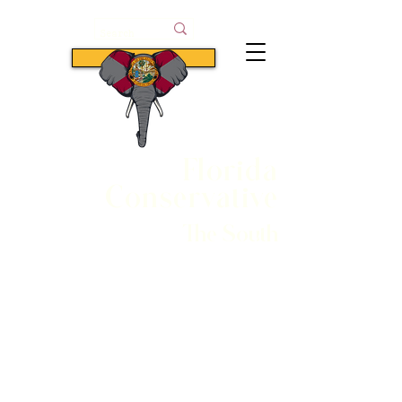
Subscribe
Florida
Conservative
The South