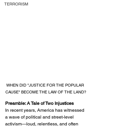
TERRORISM
WHEN DID "JUSTICE FOR THE POPULAR 
CAUSE" BECOME THE LAW OF THE LAND?
Preamble: A Tale of Two Injustices
In recent years, America has witnessed 
a wave of political and street-level 
activism—loud, relentless, and often 