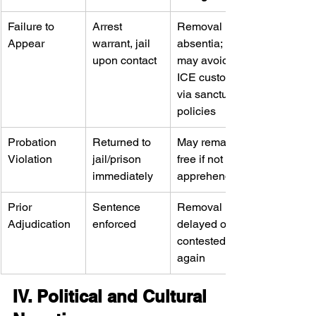
Failure to 
Arrest 
Removal in 
Appear
warrant, jail 
absentia; 
upon contact
may avoid 
ICE custody 
via sanctuary 
policies
Probation 
Returned to 
May remain 
Violation
jail/prison 
free if not 
immediately
apprehended
Prior 
Sentence 
Removal 
Adjudication
enforced
delayed or 
contested 
again
IV. Political and Cultural 