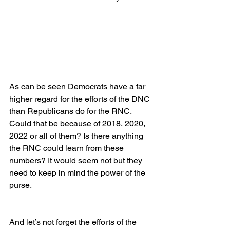
As can be seen Democrats have a far 
higher regard for the efforts of the DNC 
than Republicans do for the RNC. 
Could that be because of 2018, 2020, 
2022 or all of them? Is there anything 
the RNC could learn from these 
numbers? It would seem not but they 
need to keep in mind the power of the 
purse.
And let’s not forget the efforts of the 