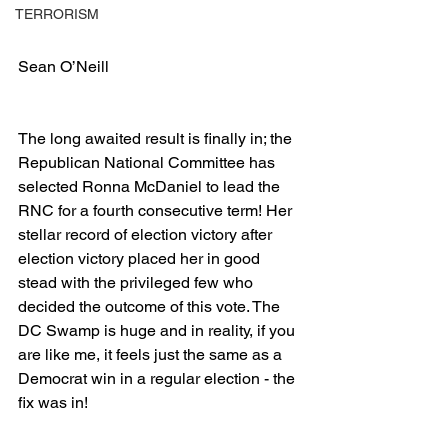
TERRORISM
Sean O’Neill
The long awaited result is finally in; the 
Republican National Committee has 
selected Ronna McDaniel to lead the 
RNC for a fourth consecutive term! Her 
stellar record of election victory after 
election victory placed her in good 
stead with the privileged few who 
decided the outcome of this vote. The 
DC Swamp is huge and in reality, if you 
are like me, it feels just the same as a 
Democrat win in a regular election - the 
fix was in!