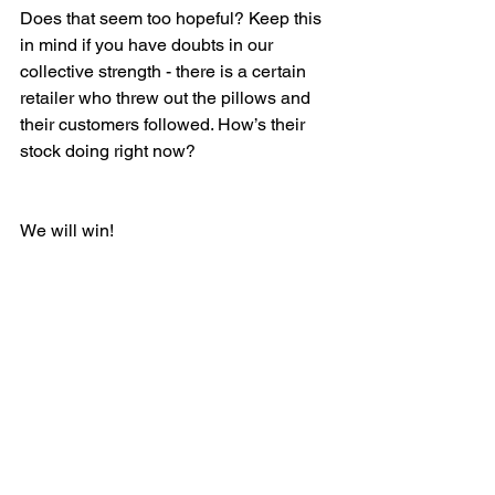
Does that seem too hopeful? Keep this 
in mind if you have doubts in our 
collective strength - there is a certain 
retailer who threw out the pillows and  
their customers followed. How’s their 
stock doing right now?
We will win!