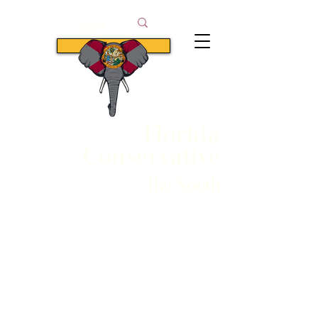
Subscribe
Florida
Conservative
The South