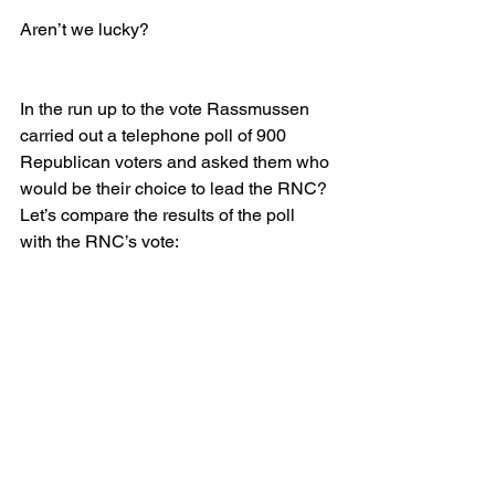
Aren’t we lucky?
In the run up to the vote Rassmussen 
carried out a telephone poll of 900 
Republican voters and asked them who 
would be their choice to lead the RNC? 
Let’s compare the results of the poll 
with the RNC’s vote: