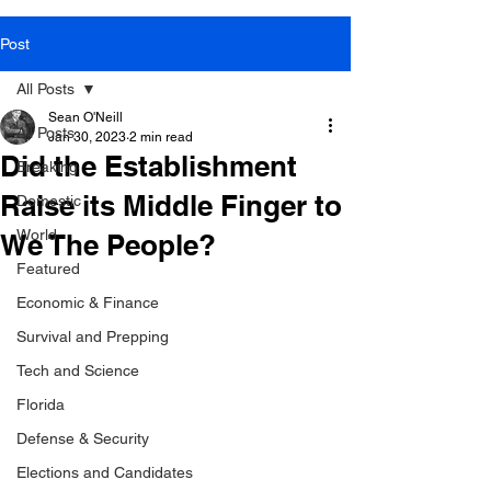
Post
All Posts
Sean O'Neill
All Posts
Jan 30, 2023
2 min read
Did the Establishment
Breaking
Raise its Middle Finger to
Domestic
World
We The People?
Featured
Economic & Finance
Survival and Prepping
Tech and Science
Florida
Defense & Security
Elections and Candidates