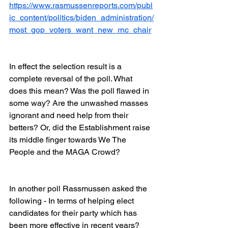
https://www.rasmussenreports.com/publ
ic_content/politics/biden_administration/
most_gop_voters_want_new_rnc_chair
In effect the selection result is a 
complete reversal of the poll. What 
does this mean? Was the poll flawed in 
some way? Are the unwashed masses 
ignorant and need help from their 
betters? Or, did the Establishment raise 
its middle finger towards We The 
People and the MAGA Crowd?
In another poll Rassmussen asked the 
following - In terms of helping elect 
candidates for their party which has 
been more effective in recent years?