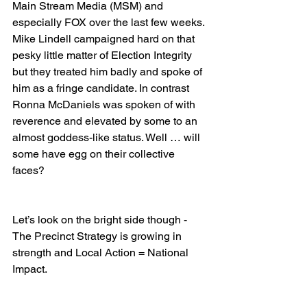
Main Stream Media (MSM) and 
especially FOX over the last few weeks. 
Mike Lindell campaigned hard on that 
pesky little matter of Election Integrity 
but they treated him badly and spoke of 
him as a fringe candidate. In contrast 
Ronna McDaniels was spoken of with 
reverence and elevated by some to an 
almost goddess-like status. Well … will 
some have egg on their collective 
faces?
Let’s look on the bright side though - 
The Precinct Strategy is growing in 
strength and Local Action = National 
Impact.