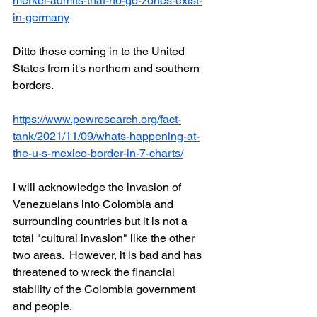
merkel-admits-that-no-go-zones-exist-
in-germany
Ditto those coming in to the United 
States from it's northern and southern 
borders.
https://www.pewresearch.org/fact-
tank/2021/11/09/whats-happening-at-
the-u-s-mexico-border-in-7-charts/
I will acknowledge the invasion of 
Venezuelans into Colombia and 
surrounding countries but it is not a 
total "cultural invasion" like the other 
two areas.  However, it is bad and has 
threatened to wreck the financial 
stability of the Colombia government 
and people.