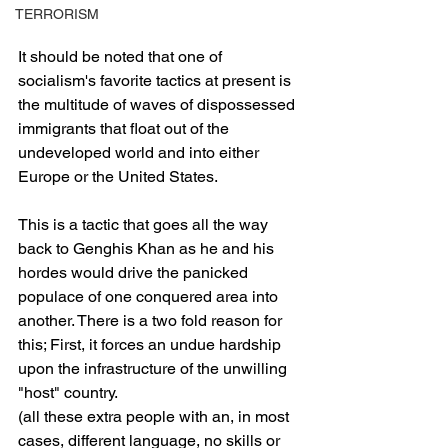
TERRORISM
It should be noted that one of 
socialism's favorite tactics at present is 
the multitude of waves of dispossessed 
immigrants that float out of the 
undeveloped world and into either 
Europe or the United States.
This is a tactic that goes all the way 
back to Genghis Khan as he and his 
hordes would drive the panicked 
populace of one conquered area into 
another. There is a two fold reason for 
this; First, it forces an undue hardship 
upon the infrastructure of the unwilling 
"host" country.
(all these extra people with an, in most 
cases, different language, no skills or 