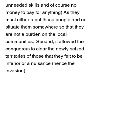
unneeded skills and of course no 
money to pay for anything) As they 
must either repel these people and or 
situate them somewhere so that they 
are not a burden on the local 
communities.  Second, it allowed the 
conquerers to clear the newly seized 
territories of those that they felt to be 
inferior or a nuisance (hence the 
invasion)