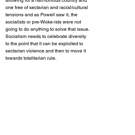
allowing for a harmonious country and 
one free of sectarian and racial/cultural 
tensions and as Powell saw it, the 
socialists or pre-Woke-ists were not 
going to do anything to solve that issue. 
Socialism needs to celebrate diversity 
to the point that it can be exploited to 
sectarian violence and then to move it 
towards totalitarian rule.