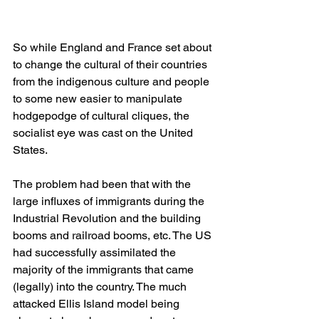
So while England and France set about 
to change the cultural of their countries 
from the indigenous culture and people 
to some new easier to manipulate 
hodgepodge of cultural cliques, the 
socialist eye was cast on the United 
States.
The problem had been that with the 
large influxes of immigrants during the 
Industrial Revolution and the building 
booms and railroad booms, etc. The US 
had successfully assimilated the 
majority of the immigrants that came 
(legally) into the country. The much 
attacked Ellis Island model being 