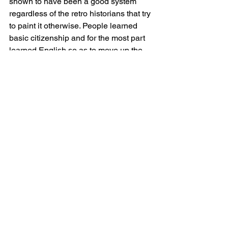
shown to have been a good system 
regardless of the retro historians that try 
to paint it otherwise. People learned 
basic citizenship and for the most part 
learned English so as to move up the 
socio/economic ladder. But, socialism 
can always find a victim and it has 
been successful to some extent or 
another in whipping up racism in this 
country as well as the new Holy Grail, 
transsexual ism.