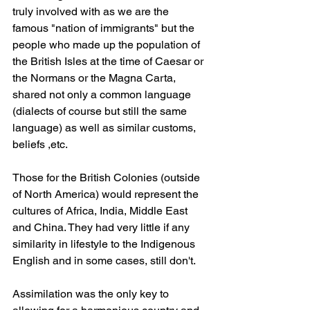
truly involved with as we are the 
famous "nation of immigrants" but the 
people who made up the population of 
the British Isles at the time of Caesar or 
the Normans or the Magna Carta, 
shared not only a common language 
(dialects of course but still the same 
language) as well as similar customs, 
beliefs ,etc.
Those for the British Colonies (outside 
of North America) would represent the 
cultures of Africa, India, Middle East 
and China. They had very little if any 
similarity in lifestyle to the Indigenous 
English and in some cases, still don't.
Assimilation was the only key to 