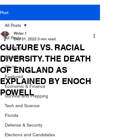
Post
All Posts
Writer 1
All Posts
Dec 31, 2022
3 min read
CULTURE VS. RACIAL
Breaking
DIVERSITY. THE DEATH
Domestic
World
OF ENGLAND AS
Featured
EXPLAINED BY ENOCH
Economic & Finance
POWELL
Survival and Prepping
Tech and Science
Florida
Defense & Security
Elections and Candidates