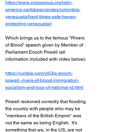
https://www.crisisgroup.org/latin-
america-caribbean/andes/colombia-
venezuela/hard-times-safe-haven-
protecting-venezuelan
Which brings us to the famous "Rivers 
of Blood" speech given by Member of 
Parliament Enoch Powell (all 
information included with video below)
https://rumble.com/vl03lx-enoch-
powell.-rivers-of-blood-immigration-
socialism-and-loss-of-national-id.html
Powell reckoned correctly that flooding 
the country with people who may be 
"members of the British Empire" was 
not the same as being English.  It's 
something that we, in the US, are not 