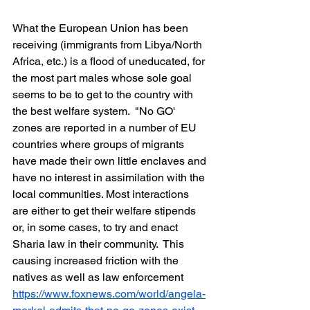
What the European Union has been 
receiving (immigrants from Libya/North 
Africa, etc.) is a flood of uneducated, for 
the most part males whose sole goal 
seems to be to get to the country with 
the best welfare system.  "No GO' 
zones are reported in a number of EU 
countries where groups of migrants 
have made their own little enclaves and 
have no interest in assimilation with the 
local communities. Most interactions 
are either to get their welfare stipends 
or, in some cases, to try and enact 
Sharia law in their community.  This 
causing increased friction with the 
natives as well as law enforcement
https://www.foxnews.com/world/angela-