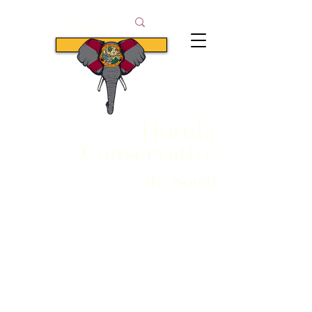
Subscribe
Florida
Conservative
The South