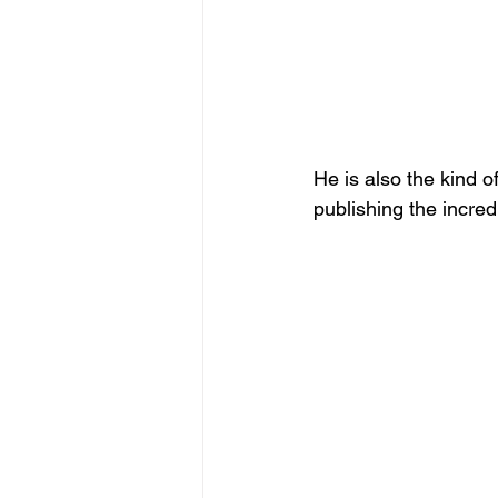
He is also the kind 
publishing the incred