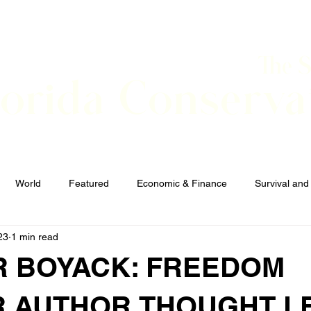
The 
lorida Conserva
BOUT
CONTACT
EVENTS
LINKS
NEWS
World
Featured
Economic & Finance
Survival and
23
1 min read
Elections and Candidates
TERRORISM
 BOYACK: FREEDOM
R,AUTHOR,THOUGHT L