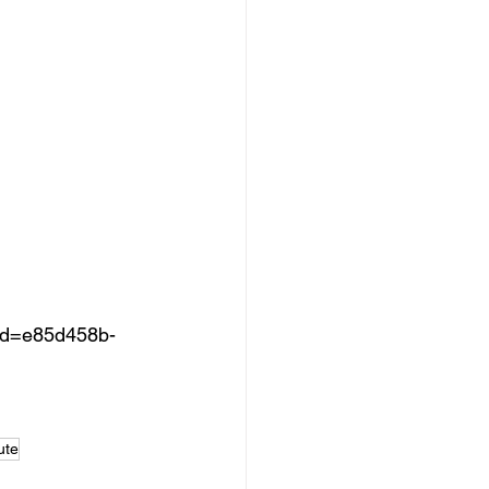
d=e85d458b-
ute