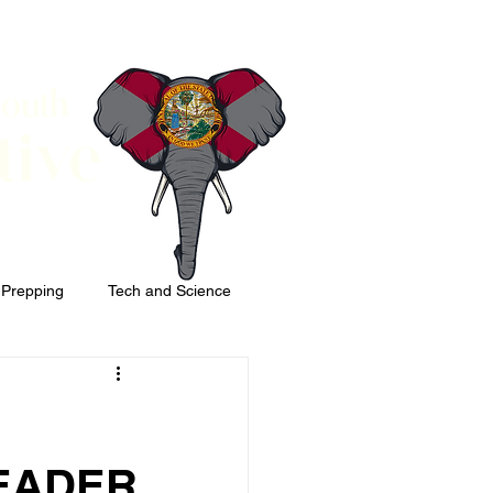
South
tive
 Prepping
Tech and Science
EADER