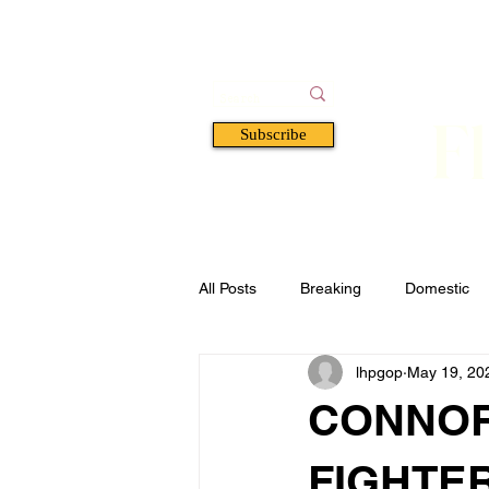
F
Subscribe
HOME
BOOKS
A
All Posts
Breaking
Domestic
lhpgop
May 19, 20
Florida
Defense & Security
CONNOR
FIGHTE