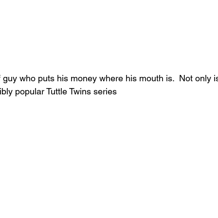
of guy who puts his money where his mouth is.  Not only i
ibly popular Tuttle Twins series