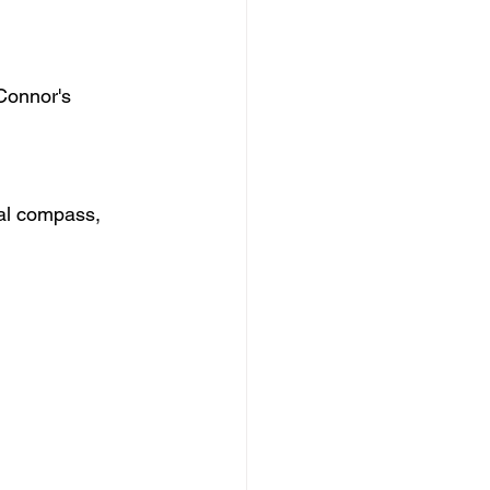
 Connor's 
ral compass, 