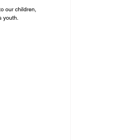
o our children, 
s youth.