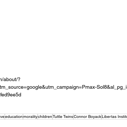
om/about/?
m_source=google&utm_campaign=Pmax-Sol8&al_pg_i
5fed9ee5d
ive
education
morality
children
Tuttle Twins
Connor Boyack
Libertas Instit