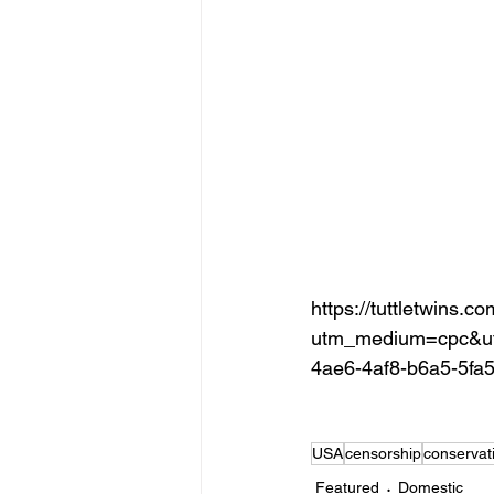
https://tuttletwins.c
utm_medium=cpc&ut
4ae6-4af8-b6a5-5fa
USA
censorship
conservat
Featured
Domestic