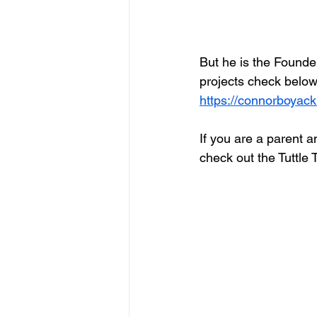
But he is the Founder 
projects check below
https://connorboyac
If you are a parent a
check out the Tuttle 