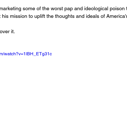
 marketing some of the worst pap and ideological poison t
his mission to uplift the thoughts and ideals of America'
over it.
com/watch?v=1lBH_ETg31c