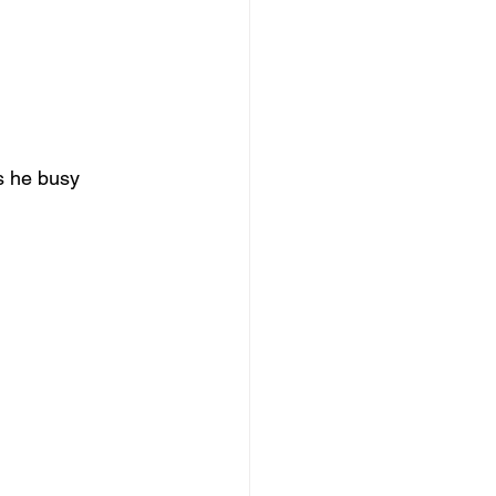
s he busy 