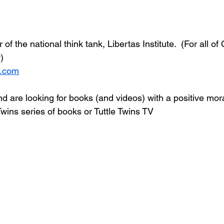
of the national think tank, Libertas Institute.  (For all of
)
k.com
nd are looking for books (and videos) with a positive mo
Twins series of books or Tuttle Twins TV