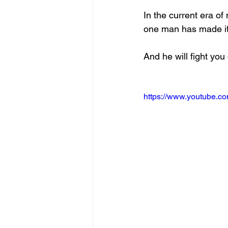
In the current era of
one man has made it 
And he will fight you 
https://www.youtube.