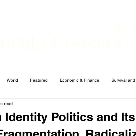
The 
lorida Conserva
BOUT
CONTACT
EVENTS
LINKS
NEWS
World
Featured
Economic & Finance
Survival and
in read
Elections and Candidates
TERRORISM
 Identity Politics and Its
 Fragmentation, Radicali