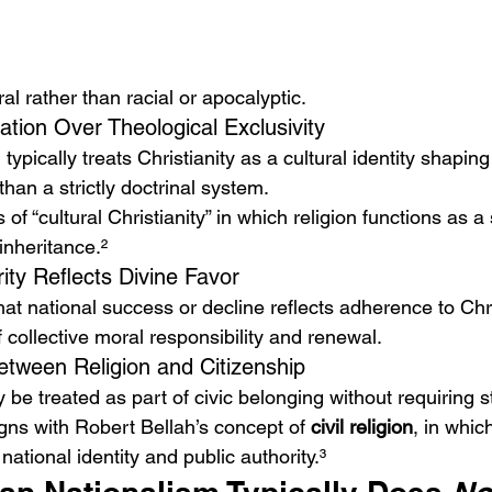
l rather than racial or apocalyptic.
ation Over Theological Exclusivity
 typically treats Christianity as a cultural identity shapin
than a strictly doctrinal system.
of “cultural Christianity” in which religion functions as 
inheritance.²
ity Reflects Divine Favor
at national success or decline reflects adherence to Chri
f collective moral responsibility and renewal.
etween Religion and Citizenship
 be treated as part of civic belonging without requiring st
gns with Robert Bellah’s concept of 
civil religion
, in whic
national identity and public authority.³