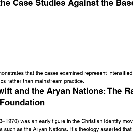
the Case Studies Against the Bas
nstrates that the cases examined represent intensified 
itics rather than mainstream practice.
ift and the Aryan Nations: The Ra
 Foundation
3–1970) was an early figure in the Christian Identity mo
s such as the Aryan Nations. His theology asserted that 