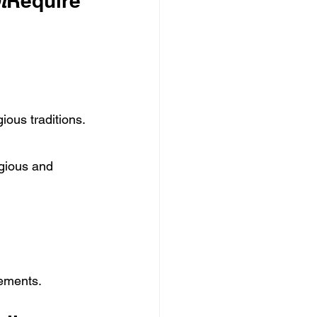
t
Require
gious traditions.
gious and 
vements.