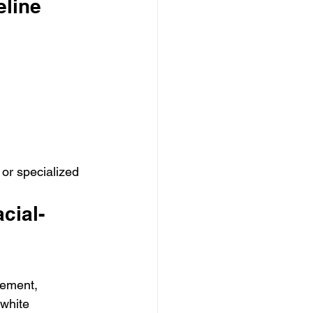
eline
or specialized 
cial-
vement, 
white 