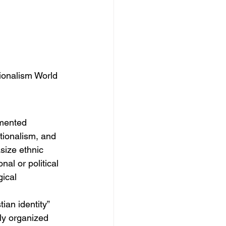
tionalism World
gmented 
tionalism, and 
size ethnic 
nal or political 
gical 
ian identity” 
ly organized 