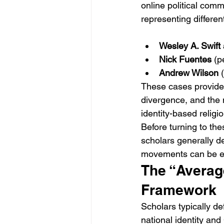
online political comm
representing different
Wesley A. Swift
Nick Fuentes
 (p
Andrew Wilson
 
These cases provide 
divergence, and the
identity-based religio
Before turning to the
scholars generally d
movements can be e
The “Average
Framework
Scholars typically de
national identity and 