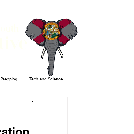
South
tive
 Prepping
Tech and Science
zation,