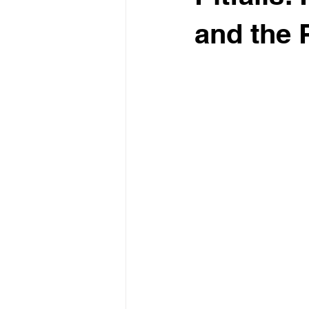
and the P