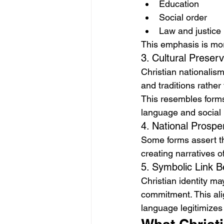
Education
Social order
Law and justice
This emphasis is mora
3. Cultural Preserv
Christian nationalism
and traditions rather 
This resembles forms 
language and social 
4. National Prosper
Some forms assert th
creating narratives o
5. Symbolic Link B
Christian identity may
commitment. This ali
language legitimizes 