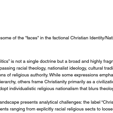
some of the "faces" in the factional Christian Identity/Na
olitics” is not a single doctrine but a broad and highly fra
ing racial theology, nationalist ideology, cultural tradi
ions of religious authority. While some expressions empha
ierarchy, others frame Christianity primarily as a civilizatio
 adopt individualistic religious nationalism that blurs theolo
 landscape presents analytical challenges: the label “Christ
s ranging from explicitly racial religious sects to loose