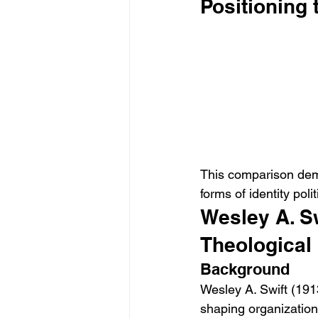
Positioning 
This comparison demo
forms of identity pol
Wesley A. Sw
Theological
Background
Wesley A. Swift (191
shaping organization