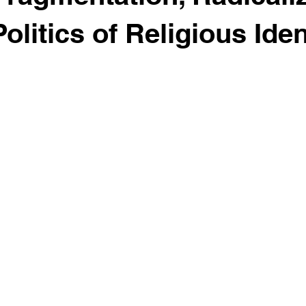
olitics of Religious Iden