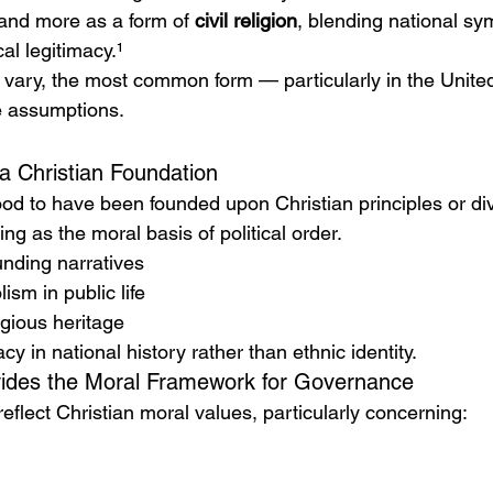
and more as a form of 
civil religion
, blending national sym
cal legitimacy.¹
s vary, the most common form — particularly in the Unite
e assumptions.
a Christian Foundation
ood to have been founded upon Christian principles or di
ing as the moral basis of political order.
nding narratives
ism in public life
igious heritage
cy in national history rather than ethnic identity.
ovides the Moral Framework for Governance
reflect Christian moral values, particularly concerning: