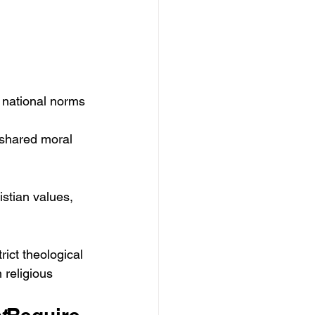
g national norms 
a shared moral 
stian values, 
rict theological 
h religious 