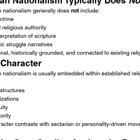
an Nationalism Typically Does 
No
 nationalism generally does 
not
 include:
octrine
religious authority
erpretation of scripture
ic struggle narratives
utional, historically grounded, and connected to existing reli
l Character
 nationalism is usually embedded within established reli
structures
zations
uity
ority
aracter contrasts with sectarian or personality-driven mo