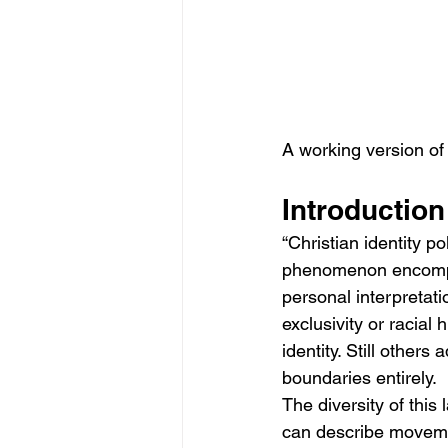
A working version of 
Introduction
“Christian identity p
phenomenon encompass
personal interpretat
exclusivity or racial h
identity. Still others
boundaries entirely.
The diversity of this
can describe movement