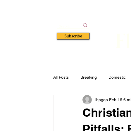
F
Subscribe
HOME
BOOKS
A
All Posts
Breaking
Domestic
lhpgop
Feb 16
6 m
Florida
Defense & Security
Christian
Pitfalls: