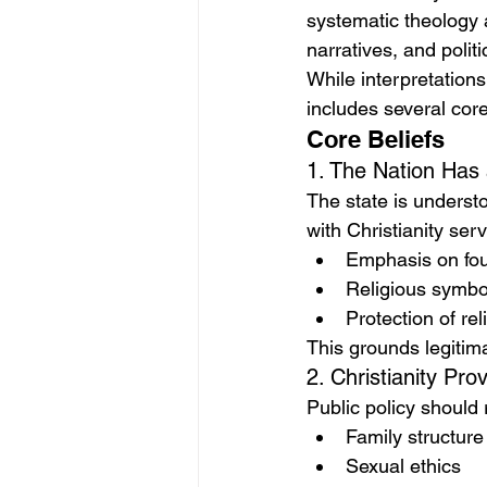
systematic theology 
narratives, and politi
While interpretation
includes several cor
Core Beliefs
1. The Nation Has 
The state is underst
with Christianity serv
Emphasis on fou
Religious symbol
Protection of rel
This grounds legitima
2. Christianity Pr
Public policy should 
Family structure
Sexual ethics