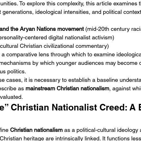
unities. To explore this complexity, this article examines t
 generations, ideological intensities, and political contex
 and the Aryan Nations movement
 (mid-20th century raci
ersonality-centered digital nationalist activism)
(cultural Christian civilizational commentary)
a comparative lens through which to examine ideological 
 mechanisms by which younger audiences may become d
us politics.
se cases, it is necessary to establish a baseline underst
escribe as 
mainstream Christian nationalism
, against wh
valuated.
” Christian Nationalist Creed: A 
fine 
Christian nationalism
 as a political-cultural ideology
Christian heritage are intrinsically linked. It functions les