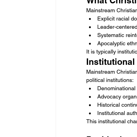
What Christi
Mainstream Christian
Explicit racial d
Leader-centered 
Systematic reint
Apocalyptic ethn
It is typically instit
Institutiona
Mainstream Christian
political institutions:
Denominational 
Advocacy organi
Historical contin
Institutional auth
This institutional ch