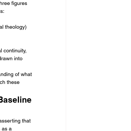
hree figures 
ts:
al theology)
continuity, 
rawn into 
anding of what 
ich these 
Baseline 
 asserting that 
s as a 