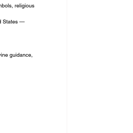
bols, religious 
d States — 
vine guidance, 