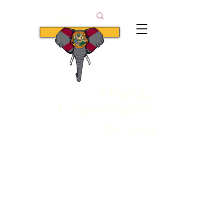
Subscribe
Florida
Conservative
The South