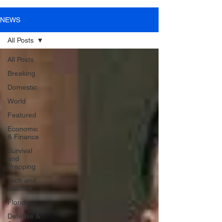
NEWS
All Posts
All Posts
Breaking
Domestic
World
Featured
Economic
& Finance
Survival
and
Prepping
Tech and
Science
Florida
Defense &