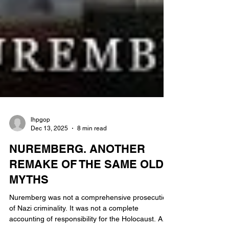
lhpgop
Dec 13, 2025
8 min read
NUREMBERG. ANOTHER
REMAKE OF THE SAME OLD
MYTHS
Nuremberg was not a comprehensive prosecution
of Nazi criminality. It was not a complete