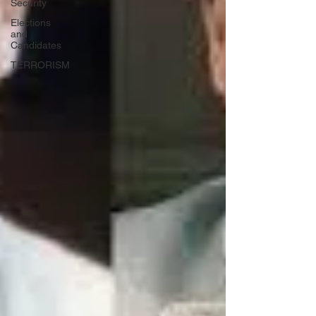
Security
Elections
and
Candidates
TERRORISM