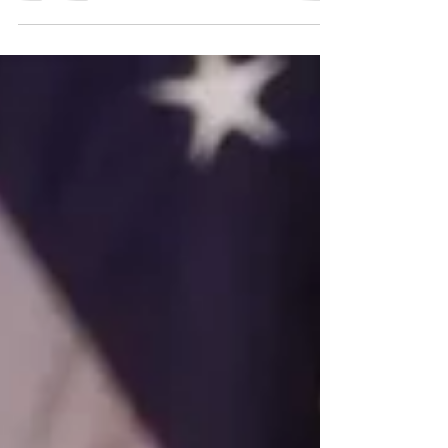
it was not, in any meaningful sense, the final legal
word on the architects of genocide. Instead, it was
a politically constrained, procedurally improvised
tribunal shaped as much by Cold War exigencies
and postwar reconstruction priorities as by the
pursuit of justice.