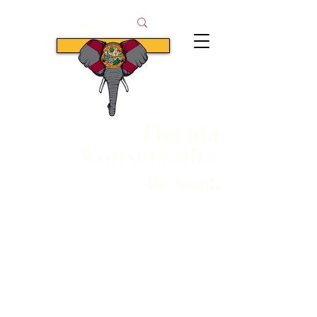
Subscribe
Florida
Conservative
The South