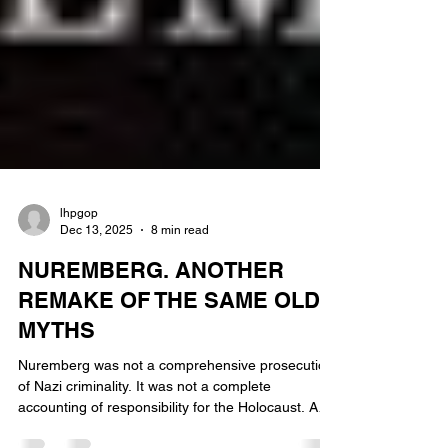
lhpgop
Dec 13, 2025
8 min read
NUREMBERG. ANOTHER
REMAKE OF THE SAME OLD
MYTHS
Nuremberg was not a comprehensive prosecution
of Nazi criminality. It was not a complete
accounting of responsibility for the Holocaust. And