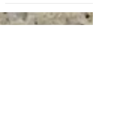
slowed down, but they hate to have their dinner
reservations canceled, if you know what I'