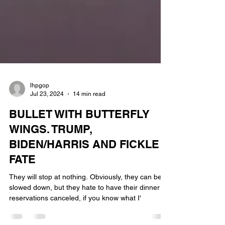
lhpgop
Jul 23, 2024
14 min read
BULLET WITH BUTTERFLY
WINGS. TRUMP,
BIDEN/HARRIS AND FICKLE
FATE
They will stop at nothing. Obviously, they can be