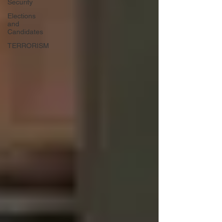
Security
Elections
and
Candidates
TERRORISM