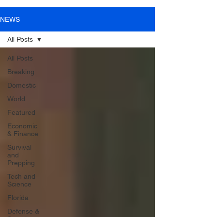
NEWS
All Posts
All Posts
Breaking
Domestic
World
Featured
Economic
& Finance
Survival
and
Prepping
Tech and
Science
Florida
Defense &