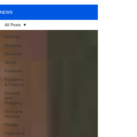
NEWS
All Posts
All Posts
Breaking
Domestic
World
Featured
Economic
& Finance
Survival
and
Prepping
Tech and
Science
Florida
Defense &