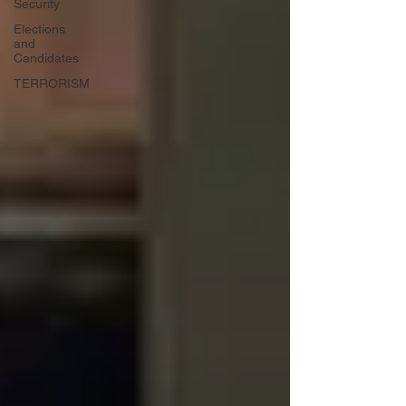
Security
Elections
and
Candidates
TERRORISM