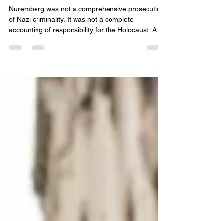
REMAKE OF THE SAME OLD
MYTHS
Nuremberg was not a comprehensive prosecution
of Nazi criminality. It was not a complete
accounting of responsibility for the Holocaust. And
it was not, in any meaningful sense, the final legal
word on the architects of genocide. Instead, it was
a politically constrained, procedurally improvised
tribunal shaped as much by Cold War exigencies
and postwar reconstruction priorities as by the
pursuit of justice.