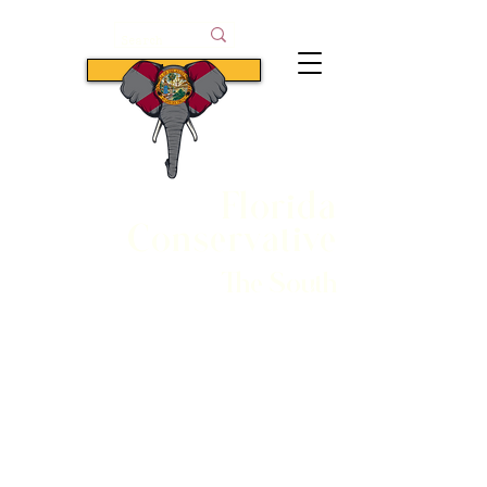
Subscribe
Florida
Conservative
The South