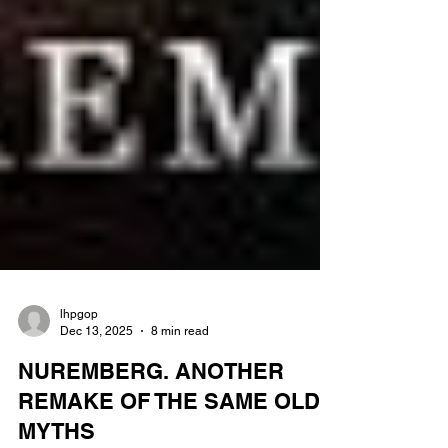
lhpgop
Dec 13, 2025
8 min read
NUREMBERG. ANOTHER