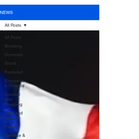
NEWS
All Posts
All Posts
Breaking
Domestic
World
Featured
Economic
& Finance
Survival
and
Prepping
Tech and
Science
Florida
Defense &