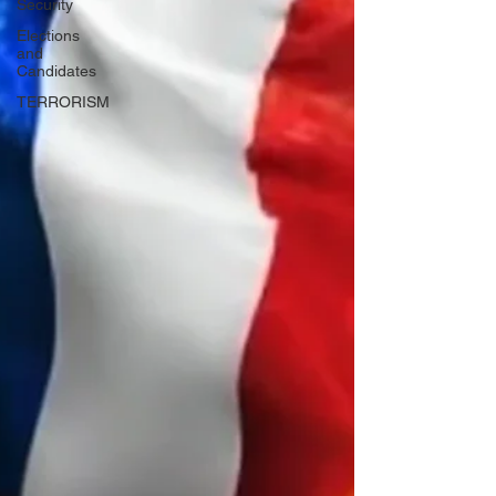
Security
Elections
and
Candidates
TERRORISM