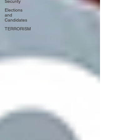
Security
Elections
and
Candidates
TERRORISM