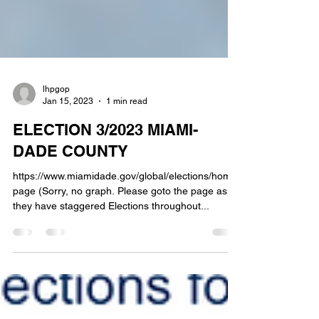
lhpgop
Jan 15, 2023
1 min read
ELECTION 3/2023 MIAMI-
DADE COUNTY
https://www.miamidade.gov/global/elections/home.
page (Sorry, no graph. Please goto the page as
they have staggered Elections throughout...