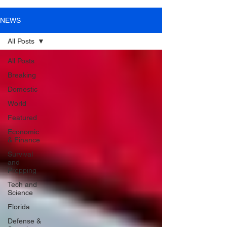
NEWS
All Posts
All Posts
Breaking
Domestic
World
Featured
Economic
& Finance
Survival
and
Prepping
Tech and
Science
Florida
Defense &