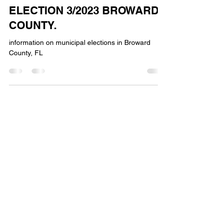
lhpgop
Jan 15, 2023
1 min read
ELECTION 3/2023 BROWARD
COUNTY.
information on municipal elections in Broward
County, FL