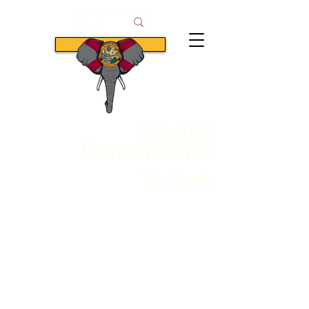
Subscribe
Florida
Conservative
The South