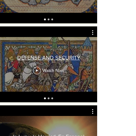
DEFENSE AND SECURITY
Watch Now