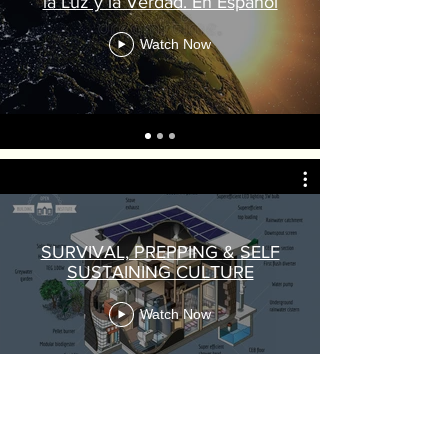
la Luz y la Verdad. En Espanol
Watch Now
SURVIVAL, PREPPING & SELF
SUSTAINING CULTURE
Watch Now