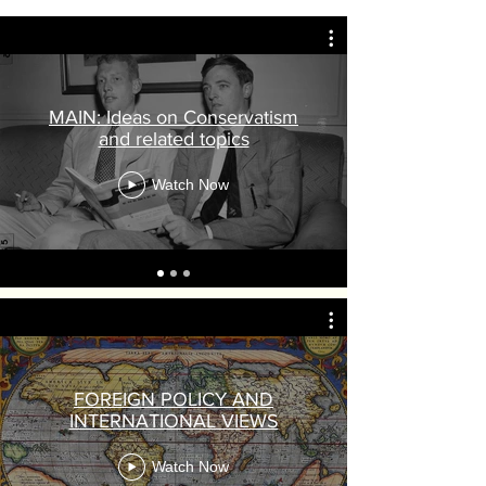
MAIN: Ideas on Conservatism
and related topics
Watch Now
FOREIGN POLICY AND
INTERNATIONAL VIEWS
Watch Now