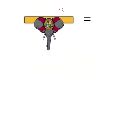
Subscribe
Florida
Conservative
The South